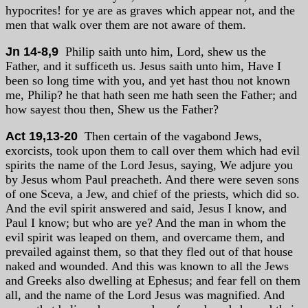
hypocrites! for ye are as graves which appear not, and the
men that walk over them are not aware of them.
Jn 14-8,9
Philip saith unto him, Lord, shew us the
Father, and it sufficeth us. Jesus saith unto him, Have I
been so long time with you, and yet hast thou not known
me, Philip? he that hath seen me hath seen the Father; and
how sayest thou then, Shew us the Father?
Act 19,13-20
Then certain of the vagabond Jews,
exorcists, took upon them to call over them which had evil
spirits the name of the Lord Jesus, saying, We adjure you
by Jesus whom Paul preacheth. And there were seven sons
of one Sceva, a Jew, and chief of the priests, which did so.
And the evil spirit answered and said, Jesus I know, and
Paul I know; but who are ye? And the man in whom the
evil spirit was leaped on them, and overcame them, and
prevailed against them, so that they fled out of that house
naked and wounded. And this was known to all the Jews
and Greeks also dwelling at Ephesus; and fear fell on them
all, and the name of the Lord Jesus was magnified. And