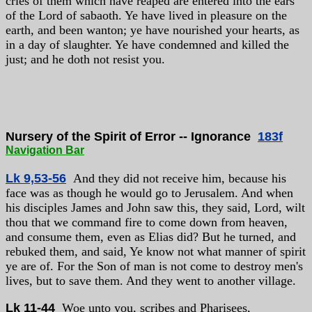
cries of them which have reaped are entered into the ears
of the Lord of sabaoth. Ye have lived in pleasure on the
earth, and been wanton; ye have nourished your hearts, as
in a day of slaughter. Ye have condemned and killed the
just; and he doth not resist you.
Nursery of the Spirit of Error -- Ignorance
183f
Navigation Bar
Lk 9,53-56
And they did not receive him, because his
face was as though he would go to Jerusalem. And when
his disciples James and John saw this, they said, Lord, wilt
thou that we command fire to come down from heaven,
and consume them, even as Elias did? But he turned, and
rebuked them, and said, Ye know not what manner of spirit
ye are of. For the Son of man is not come to destroy men's
lives, but to save them. And they went to another village.
Lk 11-44
Woe unto you, scribes and Pharisees,