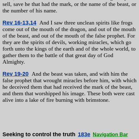
sell, save he that had the mark, or the name of the beast, or
the number of his name.
Rev 16-13,14
And I saw three unclean spirits like frogs
come out of the mouth of the dragon, and out of the mouth
of the beast, and out of the mouth of the false prophet. For
they are the spirits of devils, working miracles, which go
forth unto the kings of the earth and of the whole world, to
gather them to the battle of that great day of God
Almighty.
Rev 19-20
And the beast was taken, and with him the
false prophet that wrought miracles before him, with which
he deceived them that had received the mark of the beast,
and them that worshipped his image. These both were cast
alive into a lake of fire burning with brimstone.
Seeking to control the truth
183e
Navigation Bar