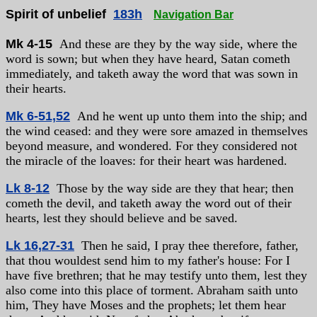
Spirit of unbelief
183h
Navigation Bar
Mk 4-15
And these are they by the way side, where the
word is sown; but when they have heard, Satan cometh
immediately, and taketh away the word that was sown in
their hearts.
Mk 6-51,52
And he went up unto them into the ship; and
the wind ceased: and they were sore amazed in themselves
beyond measure, and wondered. For they considered not
the miracle of the loaves: for their heart was hardened.
Lk 8-12
Those by the way side are they that hear; then
cometh the devil, and taketh away the word out of their
hearts, lest they should believe and be saved.
Lk 16,27-31
Then he said, I pray thee therefore, father,
that thou wouldest send him to my father's house: For I
have five brethren; that he may testify unto them, lest they
also come into this place of torment. Abraham saith unto
him, They have Moses and the prophets; let them hear