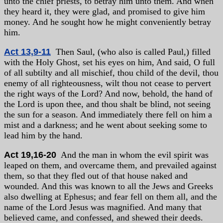
unto the chief priests, to betray him unto them. And when
they heard it, they were glad, and promised to give him
money. And he sought how he might conveniently betray
him.
Act 13,9-11
Then Saul, (who also is called Paul,) filled
with the Holy Ghost, set his eyes on him, And said, O full
of all subtilty and all mischief, thou child of the devil, thou
enemy of all righteousness, wilt thou not cease to pervert
the right ways of the Lord? And now, behold, the hand of
the Lord is upon thee, and thou shalt be blind, not seeing
the sun for a season. And immediately there fell on him a
mist and a darkness; and he went about seeking some to
lead him by the hand.
Act 19,16-20
And the man in whom the evil spirit was
leaped on them, and overcame them, and prevailed against
them, so that they fled out of that house naked and
wounded. And this was known to all the Jews and Greeks
also dwelling at Ephesus; and fear fell on them all, and the
name of the Lord Jesus was magnified. And many that
believed came, and confessed, and shewed their deeds.