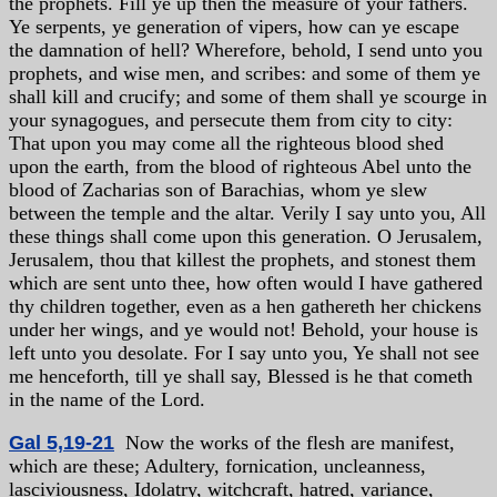
the prophets. Fill ye up then the measure of your fathers.
Ye serpents, ye generation of vipers, how can ye escape
the damnation of hell? Wherefore, behold, I send unto you
prophets, and wise men, and scribes: and some of them ye
shall kill and crucify; and some of them shall ye scourge in
your synagogues, and persecute them from city to city:
That upon you may come all the righteous blood shed
upon the earth, from the blood of righteous Abel unto the
blood of Zacharias son of Barachias, whom ye slew
between the temple and the altar. Verily I say unto you, All
these things shall come upon this generation. O Jerusalem,
Jerusalem, thou that killest the prophets, and stonest them
which are sent unto thee, how often would I have gathered
thy children together, even as a hen gathereth her chickens
under her wings, and ye would not! Behold, your house is
left unto you desolate. For I say unto you, Ye shall not see
me henceforth, till ye shall say, Blessed is he that cometh
in the name of the Lord.
Gal 5,19-21
Now the works of the flesh are manifest,
which are these; Adultery, fornication, uncleanness,
lasciviousness, Idolatry, witchcraft, hatred, variance,