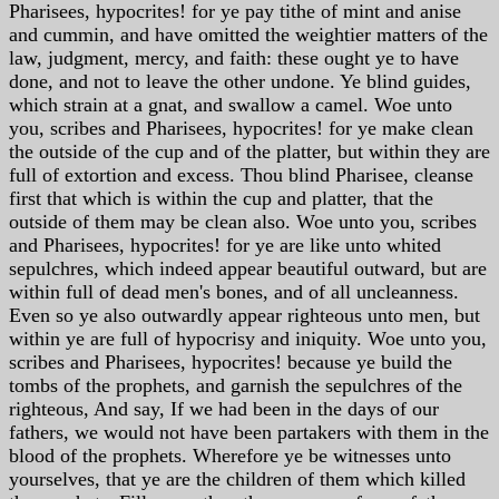
Pharisees, hypocrites! for ye pay tithe of mint and anise
and cummin, and have omitted the weightier matters of the
law, judgment, mercy, and faith: these ought ye to have
done, and not to leave the other undone. Ye blind guides,
which strain at a gnat, and swallow a camel. Woe unto
you, scribes and Pharisees, hypocrites! for ye make clean
the outside of the cup and of the platter, but within they are
full of extortion and excess. Thou blind Pharisee, cleanse
first that which is within the cup and platter, that the
outside of them may be clean also. Woe unto you, scribes
and Pharisees, hypocrites! for ye are like unto whited
sepulchres, which indeed appear beautiful outward, but are
within full of dead men's bones, and of all uncleanness.
Even so ye also outwardly appear righteous unto men, but
within ye are full of hypocrisy and iniquity. Woe unto you,
scribes and Pharisees, hypocrites! because ye build the
tombs of the prophets, and garnish the sepulchres of the
righteous, And say, If we had been in the days of our
fathers, we would not have been partakers with them in the
blood of the prophets. Wherefore ye be witnesses unto
yourselves, that ye are the children of them which killed