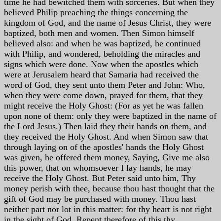
time he had bewitched them with sorceries. But when they
believed Philip preaching the things concerning the
kingdom of God, and the name of Jesus Christ, they were
baptized, both men and women. Then Simon himself
believed also: and when he was baptized, he continued
with Philip, and wondered, beholding the miracles and
signs which were done. Now when the apostles which
were at Jerusalem heard that Samaria had received the
word of God, they sent unto them Peter and John: Who,
when they were come down, prayed for them, that they
might receive the Holy Ghost: (For as yet he was fallen
upon none of them: only they were baptized in the name of
the Lord Jesus.) Then laid they their hands on them, and
they received the Holy Ghost. And when Simon saw that
through laying on of the apostles' hands the Holy Ghost
was given, he offered them money, Saying, Give me also
this power, that on whomsoever I lay hands, he may
receive the Holy Ghost. But Peter said unto him, Thy
money perish with thee, because thou hast thought that the
gift of God may be purchased with money. Thou hast
neither part nor lot in this matter: for thy heart is not right
in the sight of God. Repent therefore of this thy