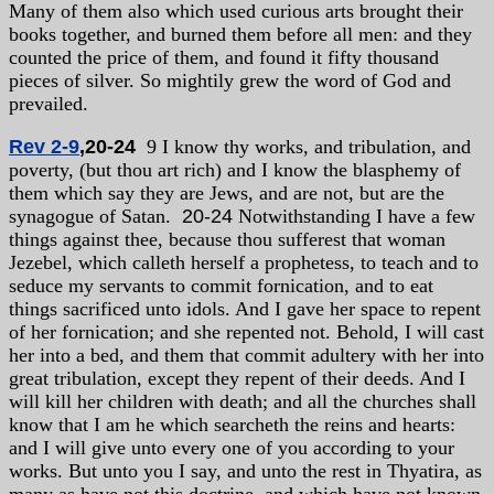
Many of them also which used curious arts brought their
books together, and burned them before all men: and they
counted the price of them, and found it fifty thousand
pieces of silver. So mightily grew the word of God and
prevailed.
Rev 2-9
,20-24
9 I know thy works, and tribulation, and
poverty, (but thou art rich) and I know the blasphemy of
them which say they are Jews, and are not, but are the
synagogue of Satan.
20-24
Notwithstanding I have a few
things against thee, because thou sufferest that woman
Jezebel, which calleth herself a prophetess, to teach and to
seduce my servants to commit fornication, and to eat
things sacrificed unto idols. And I gave her space to repent
of her fornication; and she repented not. Behold, I will cast
her into a bed, and them that commit adultery with her into
great tribulation, except they repent of their deeds. And I
will kill her children with death; and all the churches shall
know that I am he which searcheth the reins and hearts:
and I will give unto every one of you according to your
works. But unto you I say, and unto the rest in Thyatira, as