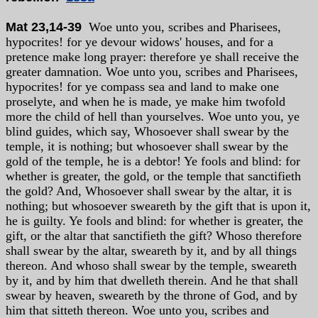
Mat 23,14-39
Woe unto you, scribes and Pharisees,
hypocrites! for ye devour widows' houses, and for a
pretence make long prayer: therefore ye shall receive the
greater damnation. Woe unto you, scribes and Pharisees,
hypocrites! for ye compass sea and land to make one
proselyte, and when he is made, ye make him twofold
more the child of hell than yourselves. Woe unto you, ye
blind guides, which say, Whosoever shall swear by the
temple, it is nothing; but whosoever shall swear by the
gold of the temple, he is a debtor! Ye fools and blind: for
whether is greater, the gold, or the temple that sanctifieth
the gold? And, Whosoever shall swear by the altar, it is
nothing; but whosoever sweareth by the gift that is upon it,
he is guilty. Ye fools and blind: for whether is greater, the
gift, or the altar that sanctifieth the gift? Whoso therefore
shall swear by the altar, sweareth by it, and by all things
thereon. And whoso shall swear by the temple, sweareth
by it, and by him that dwelleth therein. And he that shall
swear by heaven, sweareth by the throne of God, and by
him that sitteth thereon. Woe unto you, scribes and