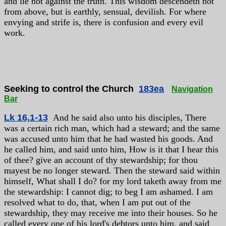
and lie not against the truth. This wisdom descendeth not
from above, but is earthly, sensual, devilish. For where
envying and strife is, there is confusion and every evil
work.
Seeking to control the Church
183ea
Navigation
Bar
Lk 16,1-13
And he said also unto his disciples, There
was a certain rich man, which had a steward; and the same
was accused unto him that he had wasted his goods. And
he called him, and said unto him, How is it that I hear this
of thee? give an account of thy stewardship; for thou
mayest be no longer steward. Then the steward said within
himself, What shall I do? for my lord taketh away from me
the stewardship: I cannot dig; to beg I am ashamed. I am
resolved what to do, that, when I am put out of the
stewardship, they may receive me into their houses. So he
called every one of his lord's debtors unto him, and said