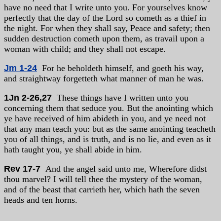
have no need that I write unto you. For yourselves know
perfectly that the day of the Lord so cometh as a thief in
the night. For when they shall say, Peace and safety; then
sudden destruction cometh upon them, as travail upon a
woman with child; and they shall not escape.
Jm 1-24
For he beholdeth himself, and goeth his way,
and straightway forgetteth what manner of man he was.
1Jn 2-26,27
These things have I written unto you
concerning them that seduce you. But the anointing which
ye have received of him abideth in you, and ye need not
that any man teach you: but as the same anointing teacheth
you of all things, and is truth, and is no lie, and even as it
hath taught you, ye shall abide in him.
Rev 17-7
And the angel said unto me, Wherefore didst
thou marvel? I will tell thee the mystery of the woman,
and of the beast that carrieth her, which hath the seven
heads and ten horns.