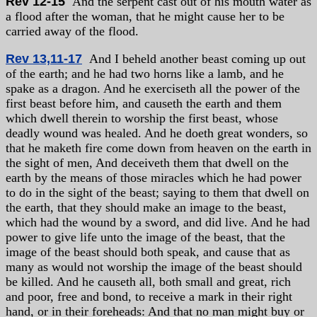
Rev 12-15
And the serpent cast out of his mouth water as
a flood after the woman, that he might cause her to be
carried away of the flood.
Rev 13,11-17
And I beheld another beast coming up out
of the earth; and he had two horns like a lamb, and he
spake as a dragon. And he exerciseth all the power of the
first beast before him, and causeth the earth and them
which dwell therein to worship the first beast, whose
deadly wound was healed. And he doeth great wonders, so
that he maketh fire come down from heaven on the earth in
the sight of men, And deceiveth them that dwell on the
earth by the means of those miracles which he had power
to do in the sight of the beast; saying to them that dwell on
the earth, that they should make an image to the beast,
which had the wound by a sword, and did live. And he had
power to give life unto the image of the beast, that the
image of the beast should both speak, and cause that as
many as would not worship the image of the beast should
be killed. And he causeth all, both small and great, rich
and poor, free and bond, to receive a mark in their right
hand, or in their foreheads: And that no man might buy or