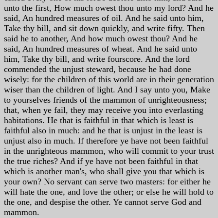
unto the first, How much owest thou unto my lord? And he
said, An hundred measures of oil. And he said unto him,
Take thy bill, and sit down quickly, and write fifty. Then
said he to another, And how much owest thou? And he
said, An hundred measures of wheat. And he said unto
him, Take thy bill, and write fourscore. And the lord
commended the unjust steward, because he had done
wisely: for the children of this world are in their generation
wiser than the children of light. And I say unto you, Make
to yourselves friends of the mammon of unrighteousness;
that, when ye fail, they may receive you into everlasting
habitations. He that is faithful in that which is least is
faithful also in much: and he that is unjust in the least is
unjust also in much. If therefore ye have not been faithful
in the unrighteous mammon, who will commit to your trust
the true riches? And if ye have not been faithful in that
which is another man's, who shall give you that which is
your own? No servant can serve two masters: for either he
will hate the one, and love the other; or else he will hold to
the one, and despise the other. Ye cannot serve God and
mammon.