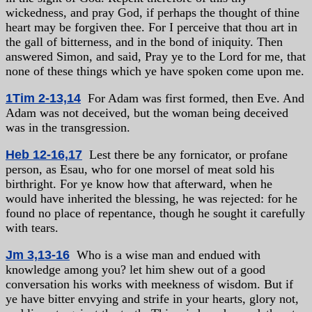
wickedness, and pray God, if perhaps the thought of thine
heart may be forgiven thee. For I perceive that thou art in
the gall of bitterness, and in the bond of iniquity. Then
answered Simon, and said, Pray ye to the Lord for me, that
none of these things which ye have spoken come upon me.
1Tim 2-13,14
For Adam was first formed, then Eve. And
Adam was not deceived, but the woman being deceived
was in the transgression.
Heb 12-16,17
Lest there be any fornicator, or profane
person, as Esau, who for one morsel of meat sold his
birthright. For ye know how that afterward, when he
would have inherited the blessing, he was rejected: for he
found no place of repentance, though he sought it carefully
with tears.
Jm 3,13-16
Who is a wise man and endued with
knowledge among you? let him shew out of a good
conversation his works with meekness of wisdom. But if
ye have bitter envying and strife in your hearts, glory not,