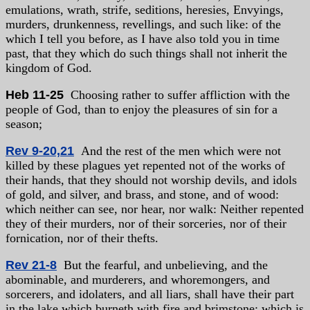
emulations, wrath, strife, seditions, heresies, Envyings,
murders, drunkenness, revellings, and such like: of the
which I tell you before, as I have also told you in time
past, that they which do such things shall not inherit the
kingdom of God.
Heb 11-25
Choosing rather to suffer affliction with the
people of God, than to enjoy the pleasures of sin for a
season;
Rev 9-20,21
And the rest of the men which were not
killed by these plagues yet repented not of the works of
their hands, that they should not worship devils, and idols
of gold, and silver, and brass, and stone, and of wood:
which neither can see, nor hear, nor walk: Neither repented
they of their murders, nor of their sorceries, nor of their
fornication, nor of their thefts.
Rev 21-8
But the fearful, and unbelieving, and the
abominable, and murderers, and whoremongers, and
sorcerers, and idolaters, and all liars, shall have their part
in the lake which burneth with fire and brimstone: which is