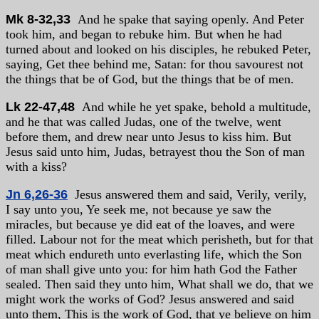
Mk 8-32,33
And he spake that saying openly. And Peter
took him, and began to rebuke him. But when he had
turned about and looked on his disciples, he rebuked Peter,
saying, Get thee behind me, Satan: for thou savourest not
the things that be of God, but the things that be of men.
Lk 22-47,48
And while he yet spake, behold a multitude,
and he that was called Judas, one of the twelve, went
before them, and drew near unto Jesus to kiss him. But
Jesus said unto him, Judas, betrayest thou the Son of man
with a kiss?
Jn 6,26-36
Jesus answered them and said, Verily, verily,
I say unto you, Ye seek me, not because ye saw the
miracles, but because ye did eat of the loaves, and were
filled. Labour not for the meat which perisheth, but for that
meat which endureth unto everlasting life, which the Son
of man shall give unto you: for him hath God the Father
sealed. Then said they unto him, What shall we do, that we
might work the works of God? Jesus answered and said
unto them, This is the work of God, that ye believe on him