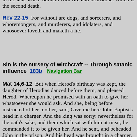
the second death.
Rev 22-15
For without are dogs, and sorcerers, and
whoremongers, and murderers, and idolaters, and
whosoever loveth and maketh a lie.
Sin is the nursery of witchcraft -- Through satanic
influence
183b
Navigation Bar
Mat 14,6-12
But when Herod's birthday was kept, the
daughter of Herodias danced before them, and pleased
Herod. Whereupon he promised with an oath to give her
whatsoever she would ask. And she, being before
instructed of her mother, said, Give me here John Baptist's
head in a charger. And the king was sorry: nevertheless for
the oath's sake, and them which sat with him at meat, he
commanded it to be given her. And he sent, and beheaded
John in the prison. And his head was brought in a charger,