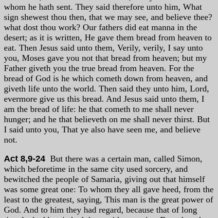
whom he hath sent. They said therefore unto him, What
sign shewest thou then, that we may see, and believe thee?
what dost thou work? Our fathers did eat manna in the
desert; as it is written, He gave them bread from heaven to
eat. Then Jesus said unto them, Verily, verily, I say unto
you, Moses gave you not that bread from heaven; but my
Father giveth you the true bread from heaven. For the
bread of God is he which cometh down from heaven, and
giveth life unto the world. Then said they unto him, Lord,
evermore give us this bread. And Jesus said unto them, I
am the bread of life: he that cometh to me shall never
hunger; and he that believeth on me shall never thirst. But
I said unto you, That ye also have seen me, and believe
not.
Act 8,9-24
But there was a certain man, called Simon,
which beforetime in the same city used sorcery, and
bewitched the people of Samaria, giving out that himself
was some great one: To whom they all gave heed, from the
least to the greatest, saying, This man is the great power of
God. And to him they had regard, because that of long