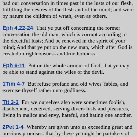
had our conversation in times past in the lusts of our flesh,
fulfilling the desires of the flesh and of the mind; and were
by nature the children of wrath, even as others.
Eph 4,22-24
That ye put off concerning the former
conversation the old man, which is corrupt according to
the deceitful lusts; And be renewed in the spirit of your
mind; And that ye put on the new man, which after God is
created in righteousness and true holiness.
Eph 6-11
Put on the whole armour of God, that ye may
be able to stand against the wiles of the devil.
1Tim 4-7
But refuse profane and old wives' fables, and
exercise thyself rather unto godliness.
Tit 3-3
For we ourselves also were sometimes foolish,
disobedient, deceived, serving divers lusts and pleasures,
living in malice and envy, hateful, and hating one another.
2Pet 1-4
Whereby are given unto us exceeding great and
precious promises: that by these ye might be partakers of