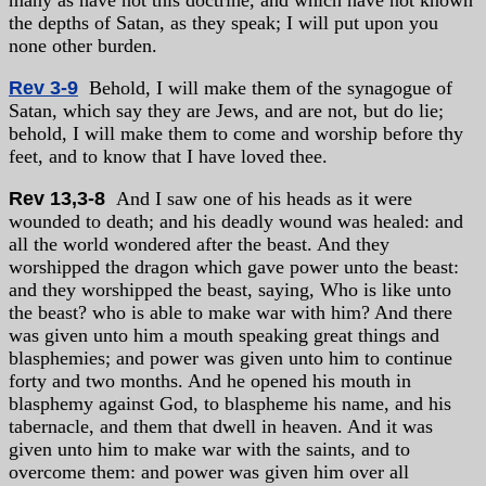
many as have not this doctrine, and which have not known
the depths of Satan, as they speak; I will put upon you
none other burden.
Rev 3-9
Behold, I will make them of the synagogue of
Satan, which say they are Jews, and are not, but do lie;
behold, I will make them to come and worship before thy
feet, and to know that I have loved thee.
Rev 13,3-8
And I saw one of his heads as it were
wounded to death; and his deadly wound was healed: and
all the world wondered after the beast. And they
worshipped the dragon which gave power unto the beast:
and they worshipped the beast, saying, Who is like unto
the beast? who is able to make war with him? And there
was given unto him a mouth speaking great things and
blasphemies; and power was given unto him to continue
forty and two months. And he opened his mouth in
blasphemy against God, to blaspheme his name, and his
tabernacle, and them that dwell in heaven. And it was
given unto him to make war with the saints, and to
overcome them: and power was given him over all