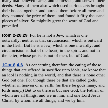
many that believed came, and confessed, and shewed their
deeds. Many of them also which used curious arts brought
their books together, and burned them before all men: and
they counted the price of them, and found it fifty thousand
pieces of silver. So mightily grew the word of God and
prevailed.
Rom 2-28,29
For he is not a Jew, which is one
outwardly; neither is that circumcision, which is outward
in the flesh: But he is a Jew, which is one inwardly; and
circumcision is that of the heart, in the spirit, and not in
the letter; whose praise is not of men, but of God.
1Cor 8,4-6
As concerning therefore the eating of those
things that are offered in sacrifice unto idols, we know that
an idol is nothing in the world, and that there is none other
God but one. For though there be that are called gods,
whether in heaven or in earth, (as there be gods many, and
lords many,) But to us there is but one God, the Father, of
whom are all things, and we in him; and one Lord Jesus
Christ, by whom are all things, and we by him.