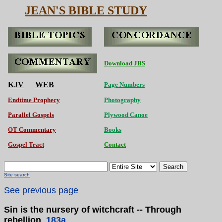
JEAN'S BIBLE STUDY
Download JBS
KJV
WEB
Page Numbers
Endtime Prophecy
Photography
Parallel Gospels
Plywood Canoe
OT Commentary
Books
Gospel Tract
Contact
Search
Site search
See previous page
Sin is the nursery of witchcraft -- Through
rebellion
183a