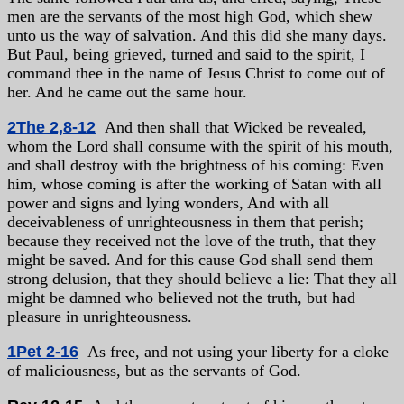
men are the servants of the most high God, which shew
unto us the way of salvation. And this did she many days.
But Paul, being grieved, turned and said to the spirit, I
command thee in the name of Jesus Christ to come out of
her. And he came out the same hour.
2The 2,8-12
And then shall that Wicked be revealed,
whom the Lord shall consume with the spirit of his mouth,
and shall destroy with the brightness of his coming: Even
him, whose coming is after the working of Satan with all
power and signs and lying wonders, And with all
deceivableness of unrighteousness in them that perish;
because they received not the love of the truth, that they
might be saved. And for this cause God shall send them
strong delusion, that they should believe a lie: That they all
might be damned who believed not the truth, but had
pleasure in unrighteousness.
1Pet 2-16
As free, and not using your liberty for a cloke
of maliciousness, but as the servants of God.