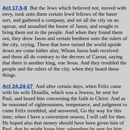
Act 17,5-8
But the Jews which believed not, moved with
envy, took unto them certain lewd fellows of the baser
sort, and gathered a company, and set all the city on an
uproar, and assaulted the house of Jason, and sought to
bring them out to the people. And when they found them
not, they drew Jason and certain brethren unto the rulers of
the city, crying, These that have turned the world upside
down are come hither also; Whom Jason hath received:
and these all do contrary to the decrees of Caesar, saying
that there is another king, one Jesus. And they troubled the
people and the rulers of the city, when they heard these
things.
Act 24,24-27
And after certain days, when Felix came
with his wife Drusilla, which was a Jewess, he sent for
Paul, and heard him concerning the faith in Christ. And as
he reasoned of righteousness, temperance, and judgment to
come Felix trembled, and answered, Go thy way for this
time; when I have a convenient season, I will call for thee.
He hoped also that money should have been given him of
Paul, that he might loose him: wherefore he sent for him