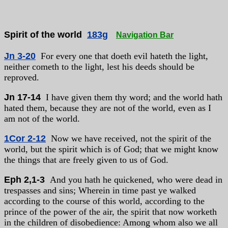
Spirit of the world
183g
Navigation Bar
Jn 3-20
For every one that doeth evil hateth the light,
neither cometh to the light, lest his deeds should be
reproved.
Jn 17-14
I have given them thy word; and the world hath
hated them, because they are not of the world, even as I
am not of the world.
1Cor 2-12
Now we have received, not the spirit of the
world, but the spirit which is of God; that we might know
the things that are freely given to us of God.
Eph 2,1-3
And you hath he quickened, who were dead in
trespasses and sins; Wherein in time past ye walked
according to the course of this world, according to the
prince of the power of the air, the spirit that now worketh
in the children of disobedience: Among whom also we all