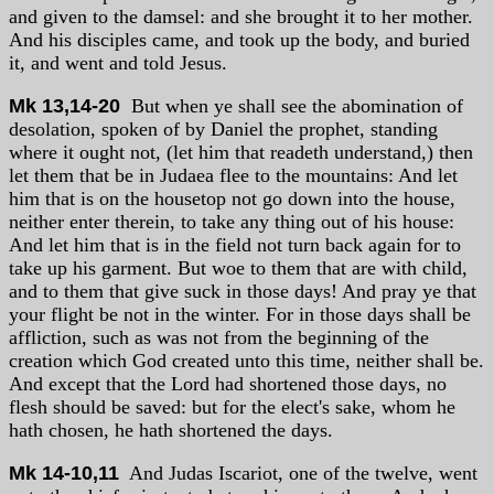
and given to the damsel: and she brought it to her mother.
And his disciples came, and took up the body, and buried
it, and went and told Jesus.
Mk 13,14-20
But when ye shall see the abomination of
desolation, spoken of by Daniel the prophet, standing
where it ought not, (let him that readeth understand,) then
let them that be in Judaea flee to the mountains: And let
him that is on the housetop not go down into the house,
neither enter therein, to take any thing out of his house:
And let him that is in the field not turn back again for to
take up his garment. But woe to them that are with child,
and to them that give suck in those days! And pray ye that
your flight be not in the winter. For in those days shall be
affliction, such as was not from the beginning of the
creation which God created unto this time, neither shall be.
And except that the Lord had shortened those days, no
flesh should be saved: but for the elect's sake, whom he
hath chosen, he hath shortened the days.
Mk 14-10,11
And Judas Iscariot, one of the twelve, went