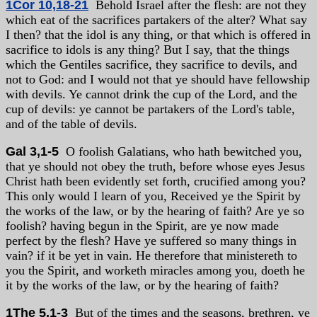
1Cor 10,18-21
Behold Israel after the flesh: are not they
which eat of the sacrifices partakers of the alter? What say
I then? that the idol is any thing, or that which is offered in
sacrifice to idols is any thing? But I say, that the things
which the Gentiles sacrifice, they sacrifice to devils, and
not to God: and I would not that ye should have fellowship
with devils. Ye cannot drink the cup of the Lord, and the
cup of devils: ye cannot be partakers of the Lord's table,
and of the table of devils.
Gal 3,1-5
O foolish Galatians, who hath bewitched you,
that ye should not obey the truth, before whose eyes Jesus
Christ hath been evidently set forth, crucified among you?
This only would I learn of you, Received ye the Spirit by
the works of the law, or by the hearing of faith? Are ye so
foolish? having begun in the Spirit, are ye now made
perfect by the flesh? Have ye suffered so many things in
vain? if it be yet in vain. He therefore that ministereth to
you the Spirit, and worketh miracles among you, doeth he
it by the works of the law, or by the hearing of faith?
1The 5,1-3
But of the times and the seasons, brethren, ye