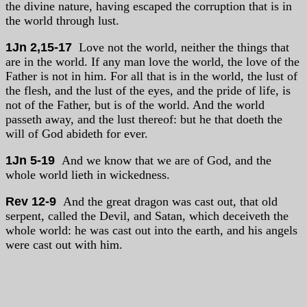
the divine nature, having escaped the corruption that is in
the world through lust.
1Jn 2,15-17
Love not the world, neither the things that
are in the world. If any man love the world, the love of the
Father is not in him. For all that is in the world, the lust of
the flesh, and the lust of the eyes, and the pride of life, is
not of the Father, but is of the world. And the world
passeth away, and the lust thereof: but he that doeth the
will of God abideth for ever.
1Jn 5-19
And we know that we are of God, and the
whole world lieth in wickedness.
Rev 12-9
And the great dragon was cast out, that old
serpent, called the Devil, and Satan, which deceiveth the
whole world: he was cast out into the earth, and his angels
were cast out with him.