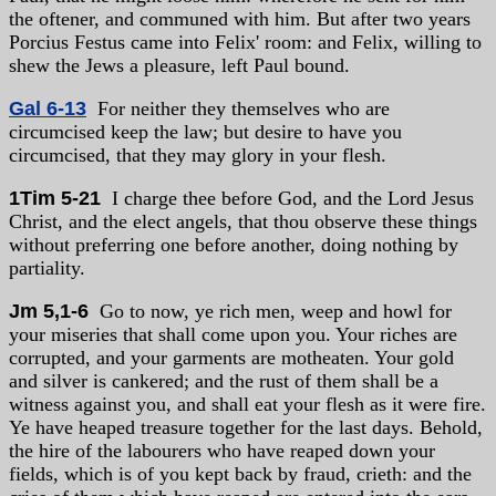
the oftener, and communed with him. But after two years
Porcius Festus came into Felix' room: and Felix, willing to
shew the Jews a pleasure, left Paul bound.
Gal 6-13
For neither they themselves who are
circumcised keep the law; but desire to have you
circumcised, that they may glory in your flesh.
1Tim 5-21
I charge thee before God, and the Lord Jesus
Christ, and the elect angels, that thou observe these things
without preferring one before another, doing nothing by
partiality.
Jm 5,1-6
Go to now, ye rich men, weep and howl for
your miseries that shall come upon you. Your riches are
corrupted, and your garments are motheaten. Your gold
and silver is cankered; and the rust of them shall be a
witness against you, and shall eat your flesh as it were fire.
Ye have heaped treasure together for the last days. Behold,
the hire of the labourers who have reaped down your
fields, which is of you kept back by fraud, crieth: and the