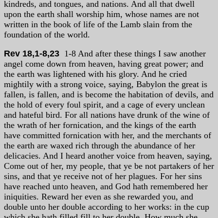
kindreds, and tongues, and nations. And all that dwell
upon the earth shall worship him, whose names are not
written in the book of life of the Lamb slain from the
foundation of the world.
Rev 18,1-8,23
1-8 And after these things I saw another
angel come down from heaven, having great power; and
the earth was lightened with his glory. And he cried
mightily with a strong voice, saying, Babylon the great is
fallen, is fallen, and is become the habitation of devils, and
the hold of every foul spirit, and a cage of every unclean
and hateful bird. For all nations have drunk of the wine of
the wrath of her fornication, and the kings of the earth
have committed fornication with her, and the merchants of
the earth are waxed rich through the abundance of her
delicacies. And I heard another voice from heaven, saying,
Come out of her, my people, that ye be not partakers of her
sins, and that ye receive not of her plagues. For her sins
have reached unto heaven, and God hath remembered her
iniquities. Reward her even as she rewarded you, and
double unto her double according to her works: in the cup
which she hath filled fill to her double. How much she