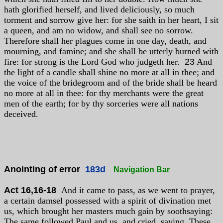
hath glorified herself, and lived deliciously, so much
torment and sorrow give her: for she saith in her heart, I sit
a queen, and am no widow, and shall see no sorrow.
Therefore shall her plagues come in one day, death, and
mourning, and famine; and she shall be utterly burned with
fire: for strong is the Lord God who judgeth her.
23
And
the light of a candle shall shine no more at all in thee; and
the voice of the bridegroom and of the bride shall be heard
no more at all in thee: for thy merchants were the great
men of the earth; for by thy sorceries were all nations
deceived.
Anointing of error
183d
Navigation Bar
Act 16,16-18
And it came to pass, as we went to prayer,
a certain damsel possessed with a spirit of divination met
us, which brought her masters much gain by soothsaying:
The same followed Paul and us, and cried, saying, These