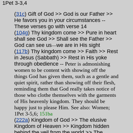
1Pet
3-3,4
(
31c
) Gift of God >> God is our Father >>
He favors you in your circumstances
--
These verses go with verse 14
(
104g
) Thy kingdom come >> Pure in heart
shall see God >> Shall see the Father >>
God can see us
we are in His sight
—
(
117b
) Thy kingdom come >> Faith >> Rest
in Jesus (Sabbath) >> Rest in His yoke
through obedience
-- Peter is admonishing
women to be content with showing off the
things God has given them, such as a gentle and
quiet spirit, rather than showing off their flesh,
reminding them that God really takes notice of
those who clothe themselves with the garments
of His heavenly kingdom. They should be
happy just to please Him. See also: Women;
1Pet 3-5,6;
151ba
(
222a
) Kingdom of God >> The elusive
Kingdom of Heaven >> Kingdom hidden
behind the veil from the world >> The