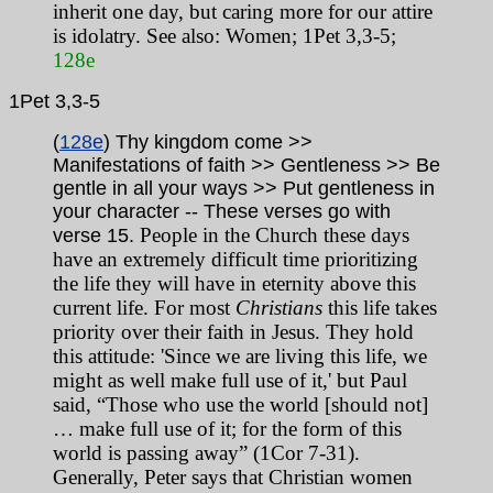
inherit one day, but caring more for our attire
is idolatry. See also: Women; 1Pet 3,3-5;
128e
1Pet
3,3-5
(
128e
) Thy kingdom come >>
Manifestations of faith >> Gentleness >> Be
gentle in all your ways >> Put gentleness in
your character
-- These verses go with
People in the Church these days
verse 15.
have an extremely difficult time prioritizing
the life they will have in eternity above this
current life. For most
Christians
this life takes
priority over their faith in Jesus. They hold
this attitude: 'Since we are living this life, we
might as well make full use of it,' but Paul
said, “Those who use the world [should not]
… make full use of it; for the form of this
world is passing away” (1Cor 7-31).
Generally, Peter says that Christian women