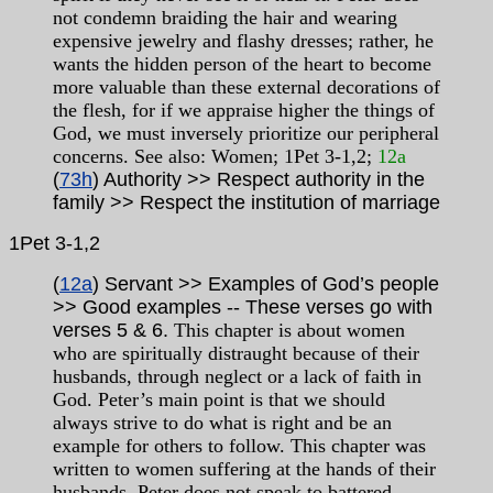
not condemn braiding the hair and wearing
expensive jewelry and flashy dresses; rather, he
wants the hidden person of the heart to become
more valuable than these external decorations of
the flesh, for if we appraise higher the things of
God, we must inversely prioritize our peripheral
concerns. See also: Women; 1Pet 3-1,2;
12a
(
73h
) Authority >> Respect authority in the
family >> Respect the institution of marriage
1Pet
3-1,2
(
12a
) Servant >> Examples of God’s people
>> Good examples -- These verses go with
verses 5 & 6.
This chapter is about women
who are spiritually distraught because of their
husbands, through neglect or a lack of faith in
God.
Peter’s main point is that we should
always strive to do what is right and be an
example for others to follow. This chapter was
written to women suffering at the hands of their
husbands. Peter does not speak to battered