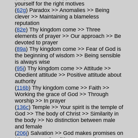
yourself for the right motives
(
62g
) Paradox >> Anomalies >> Being
clever >> Maintaining a blameless
reputation
(
82e
) Thy kingdom come >> Three
elements of prayer >> Our approach >> Be
devoted to prayer
(
89a
) Thy kingdom come >> Fear of God is
the beginning of wisdom >> Being sensible
is always wise
(
95j
) Thy kingdom come >> Attitude >>
Obedient attitude >> Positive attitude about
authority
(
116b
) Thy kingdom come >> Faith >>
Working the grace of God >> Through
worship >> In prayer
(
136c
) Temple >> Your spirit is the temple of
God >> The body of Christ >> Similarity in
the body >> No distinction between male
and female
(
206j
) Salvation >> God makes promises on