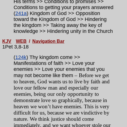
His terms >> Conditions to promises >>
Conditions to getting your prayers answered
(
241a
) Kingdom of God >> Opposition
toward the Kingdom of God >> Hindering
the kingdom >> Taking away the key of
knowledge >> Hindering unity in the Church
KJV
WEB
/
Navigation Bar
1Pet 3,8-18
(
124k
) Thy kingdom come >>
Manifestations of faith >> Love your
enemies >> Love your enemies that you
– Before we get
may not become like them
to heaven, God wants us to live by faith and
love our fellow man and especially our
enemies, being our only opportunity to
demonstrate love so graphically, because in
heaven we won’t have enemies. This is very
difficult for us, because we are vindictive by
nature. We think justice should come
immediately, and we want whoever stole our