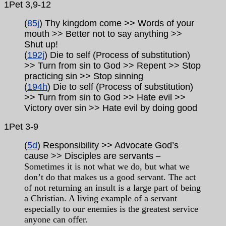
1Pet 3,9-12
(
85j
) Thy kingdom come >> Words of your
mouth >> Better not to say anything >>
Shut up!
(
192j
) Die to self (Process of substitution)
>> Turn from sin to God >> Repent >> Stop
practicing sin >> Stop sinning
(
194h
) Die to self (Process of substitution)
>> Turn from sin to God >> Hate evil >>
Victory over sin >> Hate evil by doing good
1Pet
3-9
(
5d
) Responsibility >> Advocate God’s
cause >> Disciples are servants
–
Sometimes it is not what we do, but what we
don’t do that makes us a good servant. The act
of not returning an insult is a large part of being
a Christian. A living example of a servant
especially to our enemies is the greatest service
anyone can offer.