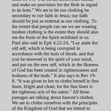
and make no provision for the flesh in regard
to its lusts.” We are to let our clothing be
secondary to our faith in Jesus; our faith
should be just as external as our clothing. To
the extent that people can see we are wearing
modest clothing is the extent they should also
see the fruits of the Spirit exhibited in us.
Paul also said in Eph 4,22-24, “Lay aside the
old self, which is being corrupted in
accordance with the lusts of deceit, and that
you be renewed in the spirit of your mind,
and put on the new self, which in the likeness
of God has been created in righteousness and
holiness of the truth.” It also says in Rev 19-
8, “It was given to her to clothe herself in fine
linen, bright and clean; for the fine linen is
the righteous acts of the saints.” All these
passages are talking about heaven’s clothes.
We are to clothe ourselves with the principles
of the Kingdom of God that we intend to