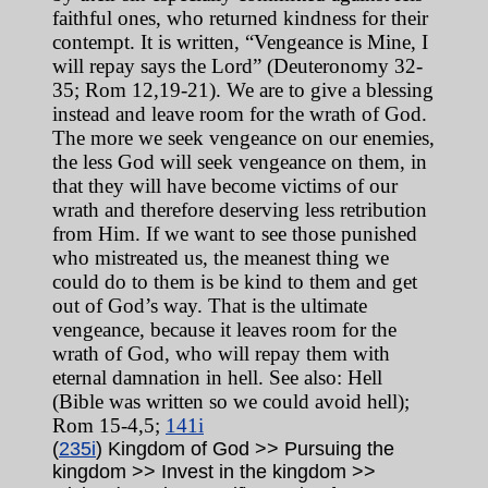
faithful ones, who returned kindness for their
contempt. It is written, “Vengeance is Mine, I
will repay says the Lord” (Deuteronomy 32-
35; Rom 12,19-21). We are to give a blessing
instead and leave room for the wrath of God.
The more we seek vengeance on our enemies,
the less God will seek vengeance on them, in
that they will have become victims of our
wrath and therefore deserving less retribution
from Him. If we want to see those punished
who mistreated us, the meanest thing we
could do to them is be kind to them and get
out of God’s way. That is the ultimate
vengeance, because it leaves room for the
wrath of God, who will repay them with
eternal damnation in hell.
See also: Hell
(Bible was written so we could avoid hell);
Rom 15-4,5;
141i
(
235i
) Kingdom of God >> Pursuing the
kingdom >> Invest in the kingdom >>