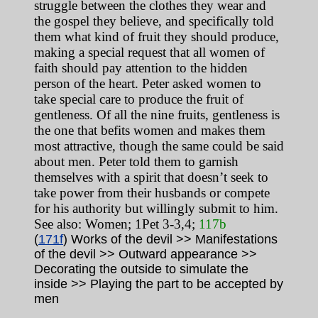
struggle between the clothes they wear and
the gospel they believe, and specifically told
them what kind of fruit they should produce,
making a special request that all women of
faith should pay attention to the hidden
person of the heart. Peter asked women to
take special care to produce the fruit of
gentleness. Of all the nine fruits, gentleness is
the one that befits women and makes them
most attractive, though the same could be said
about men. Peter told them to garnish
themselves with a spirit that doesn’t seek to
take power from their husbands or compete
for his authority but willingly submit to him.
See also: Women; 1Pet 3-3,4;
117b
(
171f
) Works of the devil >> Manifestations
of the devil >> Outward appearance >>
Decorating the outside to simulate the
inside >> Playing the part to be accepted by
men