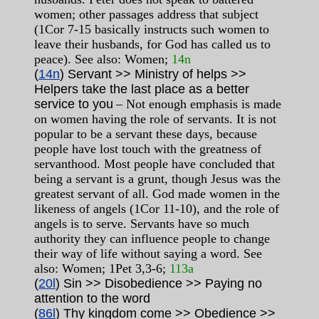
women; other passages address that subject
(1Cor 7-15 basically instructs such women to
leave their husbands, for God has called us to
peace). See also: Women;
14n
(
14n
) Servant >> Ministry of helps >>
Helpers take the last place as a better
service to you
– Not enough emphasis is made
on women having the role of servants. It is not
popular to be a servant these days, because
people have lost touch with the greatness of
servanthood. Most people have concluded that
being a servant is a grunt, though Jesus was the
greatest servant of all. God made women in the
likeness of angels (1Cor 11-10), and the role of
angels is to serve. Servants have so much
authority they can influence people to change
their way of life without saying a word. See
also: Women; 1Pet 3,3-6;
113a
(
20l
) Sin >> Disobedience >> Paying no
attention to the word
(
86l
) Thy kingdom come >> Obedience >>