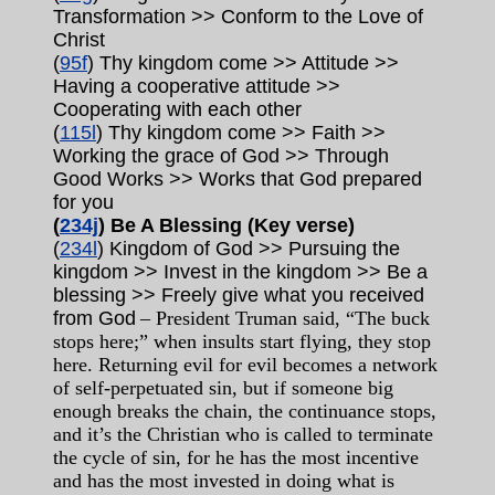
Transformation >> Conform to the Love of
Christ
(
95f
) Thy kingdom come >> Attitude >>
Having a cooperative attitude >>
Cooperating with each other
(
115l
) Thy kingdom come >> Faith >>
Working the grace of God >> Through
Good Works >> Works that God prepared
for you
(
234j
) Be A Blessing (Key verse)
(
234l
) Kingdom of God >> Pursuing the
kingdom >> Invest in the kingdom >> Be a
blessing >> Freely give what you received
from God
– President Truman said, “The buck
stops here;” when insults start flying, they stop
here. Returning evil for evil becomes a network
of self-perpetuated sin, but if someone big
enough breaks the chain, the continuance stops,
and it’s the Christian who is called to terminate
the cycle of sin, for he has the most incentive
and has the most invested in doing what is