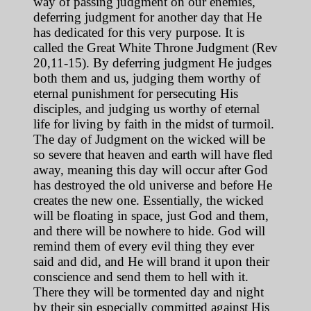
way of passing judgment on our enemies,
deferring judgment for another day that He
has dedicated for this very purpose. It is
called the Great White Throne Judgment (Rev
20,11-15). By deferring judgment He judges
both them and us, judging them worthy of
eternal punishment for persecuting His
disciples, and judging us worthy of eternal
life for living by faith in the midst of turmoil.
The day of Judgment on the wicked will be
so severe that heaven and earth will have fled
away, meaning this day will occur after God
has destroyed the old universe and before He
creates the new one. Essentially, the wicked
will be floating in space, just God and them,
and there will be nowhere to hide. God will
remind them of every evil thing they ever
said and did, and He will brand it upon their
conscience and send them to hell with it.
There they will be tormented day and night
by their sin especially committed against His