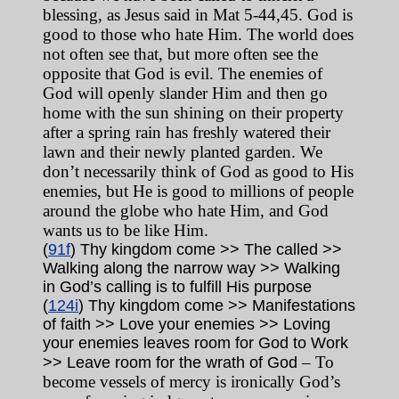
blessing, as Jesus said in Mat 5-44,45. God is
good to those who hate Him. The world does
not often see that, but more often see the
opposite that God is evil. The enemies of
God will openly slander Him and then go
home with the sun shining on their property
after a spring rain has freshly watered their
lawn and their newly planted garden. We
don’t necessarily think of God as good to His
enemies, but He is good to millions of people
around the globe who hate Him, and God
wants us to be like Him.
(
91f
) Thy kingdom come >> The called >>
Walking along the narrow way >> Walking
in God’s calling is to fulfill His purpose
(
124i
) Thy kingdom come >> Manifestations
of faith >> Love your enemies >> Loving
your enemies leaves room for God to Work
– To
>> Leave room for the wrath of God
become vessels of mercy is ironically God’s