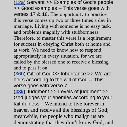
(
12a
) Servant >> Examples of God’s people
>> Good examples -- This verse goes with
verses 17 & 18.
The opportunity to practice
this verse comes up two or three times a day in
marriage. Living with someone is no easy task,
and problems magnify with stubbornness.
Therefore, to master this verse is a requirement
for success in obeying Christ both at home and
at work. We need to know how to respond
appropriately in every situation, for we are
called by the blessed one to receive a blessing
and to pass it on.
(
36h
) Gift of God >> Inheritance >> We are
heirs according to the will of God
-- This
verse goes with verse 7
(
48k
) Judgment >> Levels of judgment >>
God judges your enemies according to your
– We intend to live forever in
faithfulness
heaven and receive all the blessings of God;
meanwhile, the people who malign us are
demonstrating that they don’t know God, and