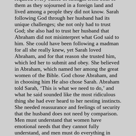
them as they sojourned in a foreign land and
lived among a people they did not know. Sarah
following God through her husband had its
unique challenges; she not only had to trust
God; she also had to trust her husband that
Abraham did not misinterpret what God said to
him. She could have been following a madman
for all she really knew, yet Sarah loved
Abraham, and for that reason she trusted him,
which led her to submit and obey. She believed
in Abraham, which named her among the great
women of the Bible. God chose Abraham, and
in choosing him He also chose Sarah. Abraham
told Sarah, ‘This is what we need to do,’ and
what he said sounded like the most ridiculous
thing she had ever heard to her nesting instincts.
She needed reassurance and feelings of security
that the husband does not need by comparison.
Men must understand that women have
emotional needs that they cannot fully
understand, and men must do everything in