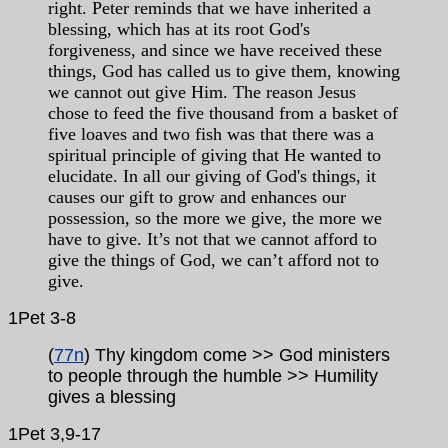
right. Peter reminds that we have inherited a
blessing, which has at its root God's
forgiveness, and since we have received these
things, God has called us to give them, knowing
we cannot out give Him. The reason Jesus
chose to feed the five thousand from a basket of
five loaves and two fish was that there was a
spiritual principle of giving that He wanted to
elucidate. In all our giving of God's things, it
causes our gift to grow and enhances our
possession, so the more we give, the more we
have to give. It’s not that we cannot afford to
give the things of God, we can’t afford not to
give.
1Pet 3-8
(
77n
) Thy kingdom come >> God ministers
to people through the humble >> Humility
gives a blessing
1Pet 3,9-17