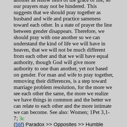
our prayers may not be hindered. This
suggests that we should pray together as
husband and wife and practice sameness
toward each other. In a state of prayer the line
between gender disappears. Therefore, we
should pray with one another so we can
understand the kind of life we will have in
heaven, that we will not be much different
from each other and that we will have equal
authority, though God will give more
authority to one than another, yet not based
on gender. For man and wife to pray together,
removing their differences, is a step toward
marriage problem resolution, for the more we
see each other the same, the more we realize
we have things in common and the better we
can relate to each other and the more intimate
we can become. See also: Women; 1Pet 3,1-
7;
3c
(
56f
) Paradox >> Opposites >> Humble