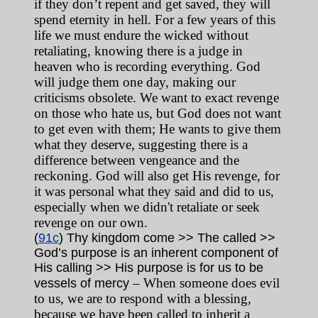
if they don’t repent and get saved, they will
spend eternity in hell. For a few years of this
life we must endure the wicked without
retaliating, knowing there is a judge in
heaven who is recording everything. God
will judge them one day, making our
criticisms obsolete. We want to exact revenge
on those who hate us, but God does not want
to get even with them; He wants to give them
what they deserve, suggesting there is a
difference between vengeance and the
reckoning. God will also get His revenge, for
it was personal what they said and did to us,
especially when we didn't retaliate or seek
revenge on our own.
(
91c
) Thy kingdom come >> The called >>
God’s purpose is an inherent component of
His calling >> His purpose is for us to be
– When someone does evil
vessels of mercy
to us, we are to respond with a blessing,
because we have been called to inherit a