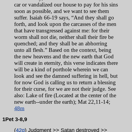
car or vandalized our house to pay for his sins
soon as possible, and we want to see them
suffer. Isaiah 66-19 says, “And they shall go
forth, and look upon the carcasses of the men
that have transgressed against me: for their
worm shall not die, neither shall their fire be
quenched; and they shall be an abhorring
unto all flesh.” Based on the context, being
the new heavens and the new earth that God
will create in eternity, this verse indicates there
will be a kind of porthole wherein we can
look and see the damned suffering in hell, but
for now God is calling us to return a
blessing
for their curse, for we are not their judge. See
also: Lake of fire (Located at the center of the
new earth
--u
nder the earth); Mat 22,11-14;
48m
1Pet
3-8,9
(
42g
) Judgment >> Satan destroyed >>