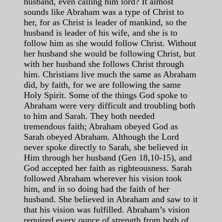
husband, even calling him lord? It almost
sounds like Abraham was a type of Christ to
her, for as Christ is leader of mankind, so the
husband is leader of his wife, and she is to
follow him as she would follow Christ. Without
her husband she would be following Christ, but
with her husband she follows Christ through
him. Christians live much the same as Abraham
did, by faith, for we are following the same
Holy Spirit. Some of the things God spoke to
Abraham were very difficult and troubling both
to him and Sarah. They both needed
tremendous faith; Abraham obeyed God as
Sarah obeyed Abraham. Although the Lord
never spoke directly to Sarah, she believed in
Him through her husband (Gen 18,10-15), and
God accepted her faith as righteousness. Sarah
followed Abraham wherever his vision took
him, and in so doing had the faith of her
husband. She believed in Abraham and saw to it
that his vision was fulfilled. Abraham’s vision
required every ounce of strength from both of