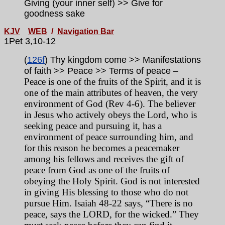
Giving (your inner self) >> Give for
goodness sake
KJV
WEB
/
Navigation Bar
1Pet 3,10-12
(
126f
) Thy kingdom come >> Manifestations
–
of faith >> Peace >> Terms of peace
Peace is one of the fruits of the Spirit, and it is
one of the main attributes of heaven, the very
environment of God (Rev 4-6). The believer
in Jesus who actively obeys the Lord, who is
seeking peace and pursuing it, has a
environment of peace surrounding him, and
for this reason he becomes a peacemaker
among his fellows and receives the gift of
peace from God as one of the fruits of
obeying the Holy Spirit. God is not interested
in giving His blessing to those who do not
pursue Him. Isaiah 48-22 says, “There is no
peace, says the LORD, for the wicked.” They