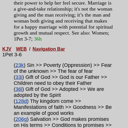
their power to help her feel secure. Marriage is
a give-and-take relationship; it's not the woman
giving and the man receiving; it’s the man and
woman both giving and receiving that makes
for a happy marriage with potential for spiritual
growth and mutual respect. See also: Women;
1Pet 3-7;
36h
KJV
WEB
/
Navigation Bar
1Pet 3-6
(
23k
) Sin >> Poverty (Oppression) >> Fear
of the unknown >> The fear of fear
(
33i
) Gift of God >> God is our Father >>
Children need to obey their Father
(
36l
) Gift of God >> Adopted >> We are
adopted by the Spirit
(
128d
) Thy kingdom come >>
Manifestations of faith >> Goodness >> Be
an example of good works
(
206g
) Salvation >> God makes promises
on His terms >> Conditions to promises >>