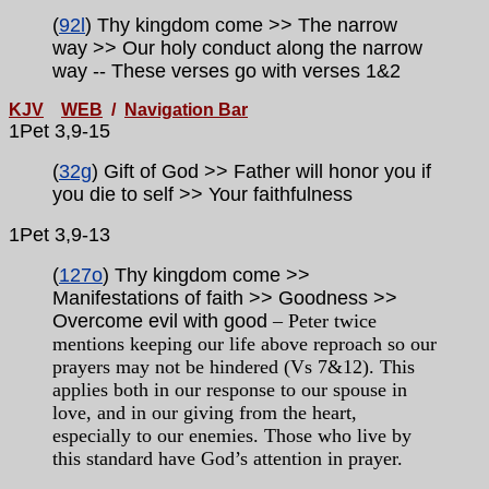
(
92l
) Thy kingdom come >> The narrow
way >> Our holy conduct along the narrow
way
-- These verses go with verses
1&2
KJV
WEB
/
Navigation Bar
1Pet 3,9-15
(
32g
) Gift of God >> Father will honor you if
you die to self >> Your faithfulness
1Pet
3,9-13
(
127o
) Thy kingdom come >>
Manifestations of faith >> Goodness >>
Overcome evil with good
– Peter twice
mentions keeping our life above reproach so our
prayers may not be hindered (Vs 7&12). This
applies both in our response to our spouse in
love, and in our giving from the heart,
especially to our enemies. Those who live by
this standard have God’s attention in prayer.