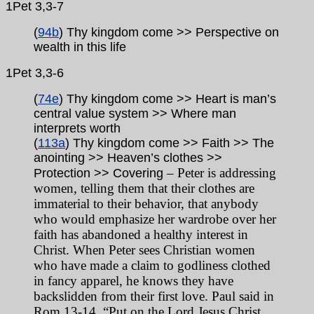
1Pet 3,3-7
(
94b
) Thy kingdom come >> Perspective on
wealth in this life
1Pet 3,3-6
(
74e
) Thy kingdom come >> Heart is man’s
central value system >> Where man
interprets worth
(
113a
) Thy kingdom come >> Faith >> The
anointing >> Heaven’s clothes >>
– Peter is addressing
Protection >> Covering
women, telling them that their clothes are
immaterial to their behavior, that anybody
who would emphasize her wardrobe over her
faith has abandoned a healthy interest in
Christ. When Peter sees Christian women
who have made a claim to godliness clothed
in fancy apparel, he knows they have
backslidden from their first love. Paul said in
Rom 13-14, “Put on the Lord Jesus Christ,