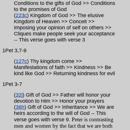
Conditions to the gifts of God >> Conditions
to the promises of God
(
223c
) Kingdom of God >> The elusive
Kingdom of Heaven >> Conceit >>
Imposing your opinion of self on others >>
Cliques make people seek your acceptance
-- This verse goes with verse 3
1Pet
3,7-9
(
127c
) Thy kingdom come >>
Manifestations of faith >> Kindness >> Be
kind like God >> Returning kindness for evil
1Pet
3-7
(
32j
) Gift of God >> Father will honor your
devotion to Him >> Honor your prayers
(
36h
) Gift of God >> Inheritance >> We are
heirs according to the will of God
-- This
Peter is contrasting
verse goes with verse 9.
men and women by the fact that we are both