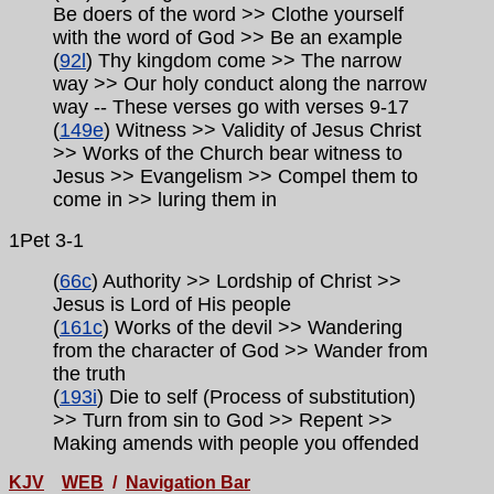
Be doers of the word >> Clothe yourself
with the word of God >> Be an example
(
92l
) Thy kingdom come >> The narrow
way >> Our holy conduct along the narrow
way
-- These verses go with verses
9-17
(
149e
) Witness >> Validity of Jesus Christ
>> Works of the Church bear witness to
Jesus >> Evangelism >> Compel them to
come in >> luring them in
1Pet 3-1
(
66c
) Authority >> Lordship of Christ >>
Jesus is Lord of His people
(
161c
) Works of the devil >>
Wandering
from the character of God >> Wander from
the truth
(
193i
) Die to self (Process of substitution)
>> Turn from sin to God >> Repent >>
Making amends with people you offended
KJV
WEB
/
Navigation Bar