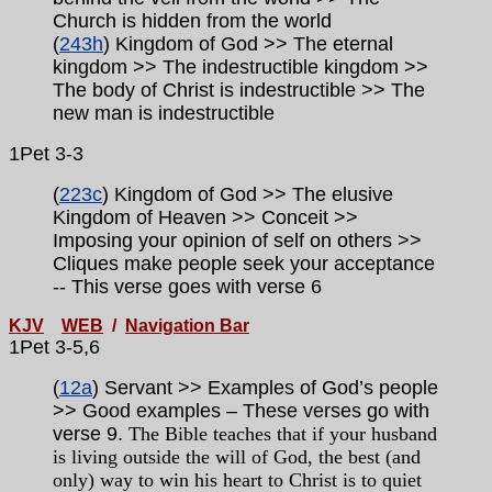
Church is hidden from the world
(
243h
) Kingdom of God >> The eternal
kingdom >> The indestructible kingdom >>
The body of Christ is indestructible >> The
new man is indestructible
1Pet 3-3
(
223c
) Kingdom of God >> The elusive
Kingdom of Heaven >> Conceit >>
Imposing your opinion of self on others >>
Cliques make people seek your acceptance
-- This verse goes with verse 6
KJV
WEB
/
Navigation Bar
1Pet 3-5,6
(
12a
) Servant >> Examples of God’s people
>> Good examples –
These verses go with
verse 9.
The Bible teaches that if your husband
is living outside the will of God, the best (and
only) way to win his heart to Christ is to quiet