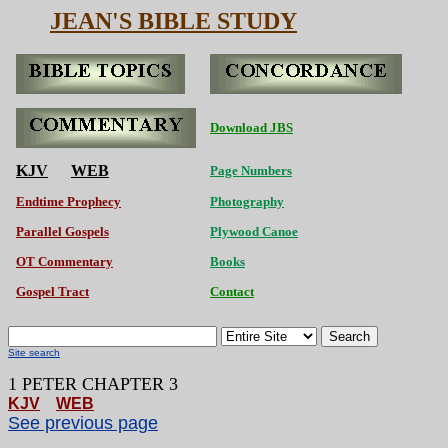
JEAN'S BIBLE STUDY
Download JBS
KJV
WEB
Page Numbers
Endtime Prophecy
Photography
Parallel Gospels
Plywood Canoe
OT Commentary
Books
Gospel Tract
Contact
Search
Site search
1 PETER CHAPTER 3
KJV
WEB
See previous page