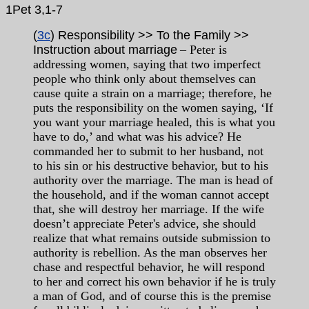
1Pet 3,1-7
(
3c
) Responsibility >> To the Family >>
Instruction about marriage
– Peter is
addressing women, saying that two imperfect
people who think only about themselves can
cause quite a strain on a marriage; therefore, he
puts the responsibility on the women saying, ‘If
you want your marriage healed, this is what you
have to do,’ and what was his advice? He
commanded her to submit to her husband, not
to his sin or his destructive behavior, but to his
authority over the marriage. The man is head of
the household, and if the woman cannot accept
that, she will destroy her marriage. If the wife
doesn’t appreciate Peter's advice, she should
realize that what remains outside submission to
authority is rebellion. As the man observes her
chase and respectful behavior, he will respond
to her and correct his own behavior if he is truly
a man of God, and of course this is the premise