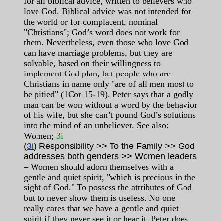
for all biblical advice, written to believers who
love God. Biblical advice was not intended for
the world or for complacent, nominal
"Christians"; God’s word does not work for
them. Nevertheless, even those who love God
can have marriage problems, but they are
solvable, based on their willingness to
implement God plan, but people who are
Christians in name only "are of all men most to
be pitied" (1Cor 15-19). Peter says that a godly
man can be won without a word by the behavior
of his wife, but she can’t pound God’s solutions
into the mind of an unbeliever. See also:
Women;
3i
(
3i
) Responsibility >> To the Family >> God
addresses both genders >> Women leaders
– Women should adorn themselves with a
gentle and quiet spirit, "which is precious in the
sight of God." To possess the attributes of God
but to never show them is useless. No one
really cares that we have a gentle and quiet
spirit if they never see it or hear it. Peter does