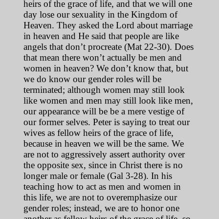
heirs of the grace of life, and that we will one
day lose our sexuality in the Kingdom of
Heaven. They asked the Lord about marriage
in heaven and He said that people are like
angels that don’t procreate (Mat 22-30). Does
that mean there won’t actually be men and
women in heaven? We don’t know that, but
we do know our gender roles will be
terminated; although women may still look
like women and men may still look like men,
our appearance will be be a mere vestige of
our former selves. Peter is saying to treat our
wives as fellow heirs of the grace of life,
because in heaven we will be the same. We
are not to aggressively assert authority over
the opposite sex, since in Christ there is no
longer male or female (Gal 3-28). In his
teaching how to act as men and women in
this life, we are not to overemphasize our
gender roles; instead, we are to honor one
another as fellow heirs of the grace of life, so