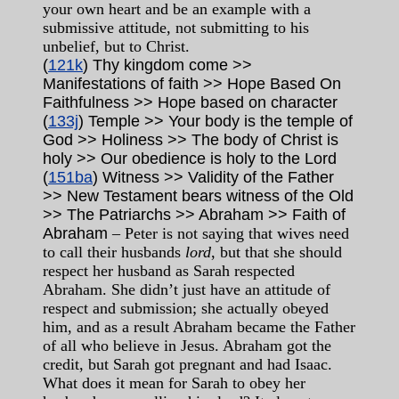
your own heart and be an example with a
submissive attitude, not submitting to his
unbelief, but to Christ.
(
121k
) Thy kingdom come >>
Manifestations of faith >> Hope Based On
Faithfulness >> Hope based on character
(
133j
) Temple >> Your body is the temple of
God >> Holiness >> The body of Christ is
holy >> Our obedience is holy to the Lord
(
151ba
) Witness >> Validity of the Father
>> New Testament bears witness of the Old
>> The Patriarchs >> Abraham >> Faith of
Abraham
– Peter is not saying that wives need
to call their husbands
lord
, but that she should
respect her husband as Sarah respected
Abraham. She didn’t just have an attitude of
respect and submission; she actually obeyed
him, and as a result Abraham became the Father
of all who believe in Jesus. Abraham got the
credit, but Sarah got pregnant and had Isaac.
What does it mean for Sarah to obey her