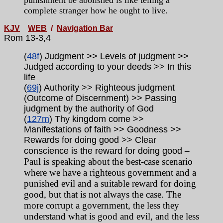
punishment be abolished is like telling a
complete stranger how he ought to live.
KJV
WEB
/
Navigation Bar
Rom 13-3,4
(
48f
) Judgment >> Levels of judgment >>
Judged according to your deeds >> In this
life
(
69j
) Authority >> Righteous judgment
(Outcome of Discernment) >> Passing
judgment by the authority of God
(
127m
) Thy kingdom come >>
Manifestations of faith >> Goodness >>
Rewards for doing good >> Clear
–
conscience is the reward for doing good
Paul is speaking about the best-case scenario
where we have a righteous government and a
punished evil and a suitable reward for doing
good, but that is not always the case. The
more corrupt a government, the less they
understand what is good and evil, and the less