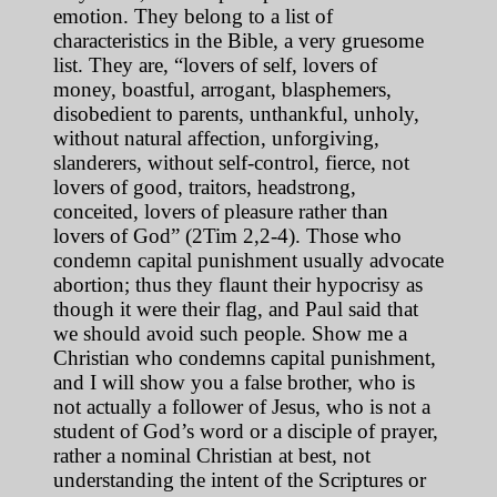
emotion. They belong to a list of
characteristics in the Bible, a very gruesome
list. They are, “lovers of self, lovers of
money, boastful, arrogant, blasphemers,
disobedient to parents, unthankful, unholy,
without natural affection, unforgiving,
slanderers, without self-control, fierce, not
lovers of good, traitors, headstrong,
conceited, lovers of pleasure rather than
lovers of God” (2Tim 2,2-4). Those who
condemn capital punishment usually advocate
abortion; thus they flaunt their hypocrisy as
though it were their flag, and Paul said that
we should avoid such people. Show me a
Christian who condemns capital punishment,
and I will show you a false brother, who is
not actually a follower of Jesus, who is not a
student of God’s word or a disciple of prayer,
rather a nominal Christian at best, not
understanding the intent of the Scriptures or