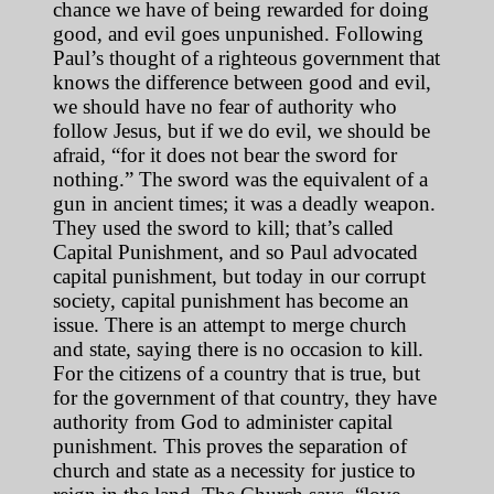
chance we have of being rewarded for doing
good, and evil goes unpunished. Following
Paul’s thought of a righteous government that
knows the difference between good and evil,
we should have no fear of authority who
follow Jesus, but if we do evil, we should be
afraid, “for it does not bear the sword for
nothing.” The sword was the equivalent of a
gun in ancient times; it was a deadly weapon.
They used the sword to kill; that’s called
Capital Punishment, and so Paul advocated
capital punishment, but today in our corrupt
society, capital punishment has become an
issue. There is an attempt to merge church
and state, saying there is no occasion to kill.
For the citizens of a country that is true, but
for the government of that country, they have
authority from God to administer capital
punishment. This proves the separation of
church and state as a necessity for justice to