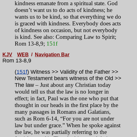
kindness emanate from a spiritual state. God
doesn’t want us to do acts of kindness; he
wants us to be kind, so that everything we do
is graced with kindness. Everybody does acts
of kindness on occasion, but not everybody
is kind. See also: Comparing Law to Spirit;
Rom 13-8,9;
151f
KJV
WEB
/
Navigation Bar
Rom 13-8,9
(
151f
) Witness >> Validity of the Father >>
New Testament bears witness of the Old >>
– Just about any Christian today
The law
would tell us that the law is no longer in
effect; in fact, Paul was the one who put that
thought in our heads in the first place by the
many passages in Romans and Galatians,
such as Rom 6-14, “For you are not under
law but under grace.” When he spoke against
the law, he was partially referring to the