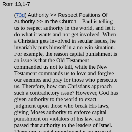
Rom 13,1-7
(
73d
) Authority >> Respect Positions Of
– Paul is telling
Authority >> In the Church
us to respect authority in the world, and let it
do what it wants and not get involved. When
a Christian gets involved in secular issues, he
invariably puts himself in a no-win situation.
For example, the reason capital punishment is
an issue is that the Old Testament
commanded us not to kill, while the New
Testament commands us to love and forgive
our enemies and pray for those who persecute
us. Therefore, how can Christians approach
such a contradictory issue? However, God has
given authority to the world to exact
judgment upon those who break His laws,
giving Moses authority to enforce capital
punishment on violators of his law, and
passed that authority to the leaders of Israel.
Therefore, capital punishment is an issue of