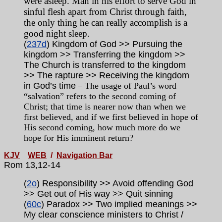
were asleep. Man in his effort to serve God in
sinful flesh apart from Christ through faith,
the only thing he can really accomplish is a
good night sleep.
(
237d
) Kingdom of God >> Pursuing the
kingdom >> Transferring the kingdom >>
The Church is transferred to the kingdom
>> The rapture >> Receiving the kingdom
in God’s time
The usage of Paul’s word
–
“salvation” refers to the second coming of
Christ; that time is nearer now than when we
first believed, and if we first believed in hope of
His second coming, how much more do we
hope for His imminent return?
KJV
WEB
/
Navigation Bar
Rom 13,12-14
(
2o
) Responsibility >> Avoid offending God
>> Get out of His way >> Quit sinning
(
60c
) Paradox >> Two implied meanings >>
My clear conscience ministers to Christ /