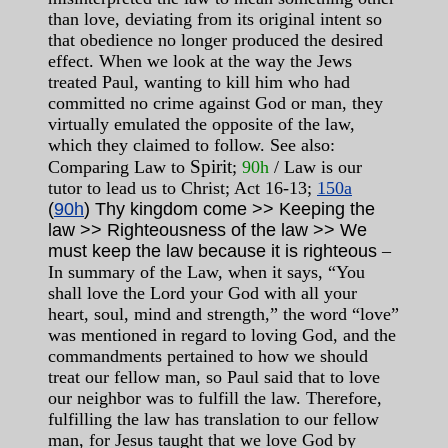
than love, deviating from its original intent so
that obedience no longer produced the desired
effect. When we look at the way the Jews
treated Paul, wanting to kill him who had
committed no crime against God or man, they
virtually emulated the opposite of the law,
which they claimed to follow. See also:
Spirit
Comparing Law to
;
90h
/ Law is our
tutor to lead us to Christ; Act 16-13;
150a
(
90h
) Thy kingdom come >> Keeping the
law >> Righteousness of the law >> We
must keep the law because it is righteous
–
In summary of the Law, when it says, “You
shall love the Lord your God with all your
heart, soul, mind and strength,” the word “love”
was mentioned in regard to loving God, and the
commandments pertained to how we should
treat our fellow man, so Paul said that to love
our neighbor was to fulfill the law. Therefore,
fulfilling the law has translation to our fellow
man, for Jesus taught that we love God by