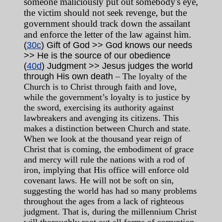
someone maliciously put out somebody's eye,
the victim should not seek revenge, but the
government should track down the assailant
and enforce the letter of the law against him.
(
30c
) Gift of God >> God knows our needs
>> He is the source of our obedience
(
40d
) Judgment >> Jesus judges the world
through His own death
– The loyalty of the
Church is to Christ through faith and love,
while the government’s loyalty is to justice by
the sword, exercising its authority against
lawbreakers and avenging its citizens. This
makes a distinction between Church and state.
When we look at the thousand year reign of
Christ that is coming, the embodiment of grace
and mercy will rule the nations with a rod of
iron, implying that His office will enforce old
covenant laws. He will not be soft on sin,
suggesting the world has had so many problems
throughout the ages from a lack of righteous
judgment. That is, during the millennium Christ