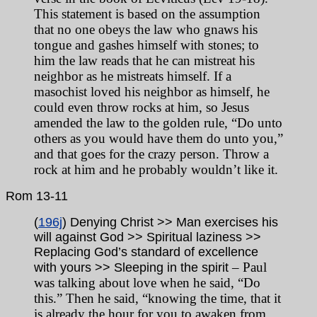
This statement is based on the assumption
that no one obeys the law who gnaws his
tongue and gashes himself with stones; to
him the law reads that he can mistreat his
neighbor as he mistreats himself. If a
masochist loved his neighbor as himself, he
could even throw rocks at him, so Jesus
amended the law to the golden rule, “Do unto
others as you would have them do unto you,”
and that goes for the crazy person. Throw a
rock at him and he probably wouldn’t like it.
Rom
13-11
(
196j
) Denying Christ >> Man exercises his
will against God >> Spiritual laziness >>
Replacing God’s standard of excellence
– Paul
with yours >> Sleeping in the spirit
was talking about love when he said, “Do
this.” Then he said, “knowing the time, that it
is already the hour for you to awaken from