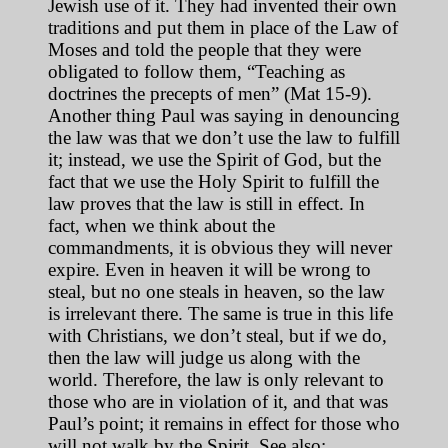
Jewish use of it. They had invented their own
traditions and put them in place of the Law of
Moses and told the people that they were
obligated to follow them, “Teaching as
doctrines the precepts of men” (Mat 15-9).
Another thing Paul was saying in denouncing
the law was that we don’t use the law to fulfill
it; instead, we use the Spirit of God, but the
fact that we use the Holy Spirit to fulfill the
law proves that the law is still in effect. In
fact, when we think about the
commandments, it is obvious they will never
expire. Even in heaven it will be wrong to
steal, but no one steals in heaven, so the law
is irrelevant there. The same is true in this life
with Christians, we don’t steal, but if we do,
then the law will judge us along with the
world. Therefore, the law is only relevant to
those who are in violation of it, and that was
Paul’s point; it remains in effect for those who
will not walk by the Spirit. See also: