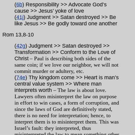
(
6b
) Responsibility >> Advocate God’s
cause >> Jesus’ yoke of love
(
41j
) Judgment >> Satan destroyed >> Be
like Jesus >> Be godly toward one another
Rom
13,8-10
(
42g
) Judgment >> Satan destroyed >>
Transformation >> Conform to the Love of
Christ
– Paul is describing both sides of the
same coin; if we love our neighbor, we will not
commit murder or adultery, etc.
(
74e
) Thy kingdom come >> Heart is man’s
central value system >> Where man
interprets worth
– The law is about love.
Lawyers often misinterpret the law on purpose
in effort to win cases, a form of corruption, and
since the laws of God are definitively stated,
there is no need for interpretation; hence, to
interpret them is to misinterpret them. This was
Israel’s fault: they interpreted, thus
misinterpreted the law to mean something other