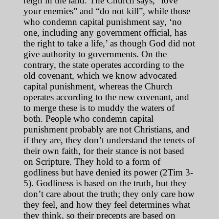
reign in the land. The Church says, “love
your enemies” and “do not kill”, while those
who condemn capital punishment say, ‘no
one, including any government official, has
the right to take a life,’ as though God did not
give authority to governments. On the
contrary, the state operates according to the
old covenant, which we know advocated
capital punishment, whereas the Church
operates according to the new covenant, and
to merge these is to muddy the waters of
both. People who condemn capital
punishment probably are not Christians, and
if they are, they don’t understand the tenets of
their own faith, for their stance is not based
on Scripture. They hold to a form of
godliness but have denied its power (2Tim 3-
5). Godliness is based on the truth, but they
don’t care about the truth; they only care how
they feel, and how they feel determines what
they think, so their precepts are based on