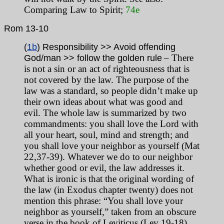
Comparing Law to Spirit;
74e
Rom 13-10
(
1b
) Responsibility >> Avoid offending
– There
God/man >> follow the golden rule
is not a sin or an act of righteousness that is
not covered by the law. The purpose of the
law was a standard, so people didn’t make up
their own ideas about what was good and
evil. The whole law is summarized by two
commandments: you shall love the Lord with
all your heart, soul, mind and strength; and
you shall love your neighbor as yourself (Mat
22,37-39). Whatever we do to our neighbor
whether good or evil, the law addresses it.
What is ironic is that the original wording of
the law (in Exodus chapter twenty) does not
mention this phrase: “You shall love your
neighbor as yourself,” taken from an obscure
verse in the book of Leviticus (Lev 19-18).