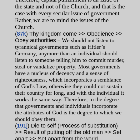
the state and not of the Church, and that is the
case with every secular issue of government.
Rather, we are to mind the issues of the
Church.
(
87k
) Thy kingdom come >> Obedience >>
Obey authorities
– We should not listen to
tyrannical governments such as Hitler’s
Germany, anymore than an individual should
listen to someone telling him to commit murder,
steal or vandalize property. Most governments
have a nucleus of decency and a sense of
righteousness, which incorporates a semblance
of God’s Law, otherwise they could not sustain
their country for long, and with the individual it
works the same way. Therefore, to the degree
that governments and individuals incorporate
the attributes of God is the degree to which we
should obey them.
(
191j
) Die to self (Process of substitution)
>> Result of putting off the old man >> Set
apart >> Set apart from the world