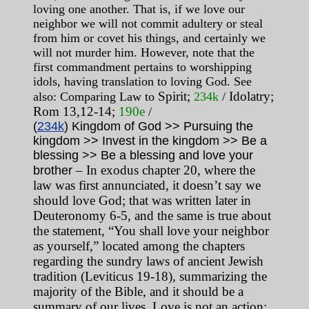
loving one another. That is, if we love our
neighbor we will not commit adultery or steal
from him or covet his things, and certainly we
will not murder him. However, note that the
first commandment pertains to worshipping
idols, having translation to loving God. See
Spirit
;
Idolatry;
also: Comparing Law to
234k
/
Rom 13,12-14;
190e
/
(
234k
) Kingdom of God >> Pursuing the
kingdom >> Invest in the kingdom >> Be a
blessing >> Be a blessing and love your
– In exodus chapter 20, where the
brother
law was first annunciated, it doesn’t say we
should love God; that was written later in
Deuteronomy 6-5, and the same is true about
the statement, “You shall love your neighbor
as yourself,” located among the chapters
regarding the sundry laws of ancient Jewish
tradition (Leviticus 19-18), summarizing the
majority of the Bible, and it should be a
summary of our lives. Love is not an action;