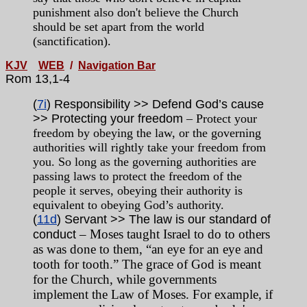
punishment also don't believe the Church
should be set apart from the world
(sanctification).
KJV
WEB
/
Navigation Bar
Rom 13,1-4
(
7i
) Responsibility >> Defend God’s cause
>> Protecting your freedom
– Protect your
freedom by obeying the law, or the governing
authorities will rightly take your freedom from
you. So long as the governing authorities are
passing laws to protect the freedom of the
people it serves, obeying their authority is
equivalent to obeying God’s authority.
(
11d
) Servant >> The law is our standard of
– Moses taught Israel to do to others
conduct
as was done to them, “an eye for an eye and
tooth for tooth.” The grace of God is meant
for the Church, while governments
implement the Law of Moses. For example, if