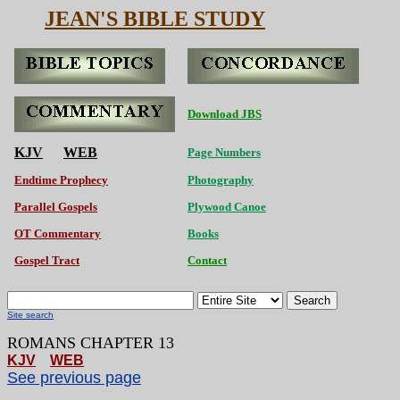
JEAN'S BIBLE STUDY
Download JBS
KJV
WEB
Page Numbers
Endtime Prophecy
Photography
Parallel Gospels
Plywood Canoe
OT Commentary
Books
Gospel Tract
Contact
Search
Site search
ROMANS CHAPTER 13
KJV
WEB
See previous page