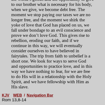
to our brother what is necessary for his body,
when we give, we become debt free. The
moment we stop paying our taxes we are no
longer free, and the moment we shirk the
yoke of love that God has placed on us, we
fall under bondage to an evil conscience and
prove we don’t love God. This gives rise to
rebellion, eroding our faith, and if we
continue in this way, we will eventually
consider ourselves to have believed in
fairytales. The trip from faith to unbelief is a
short one. We look for ways to serve God
and opportunities to practice love, and in this
way we have nothing to fear, for we are free
to do His will in a relationship with the Holy
Spirit, and we have fellowship with Him as
His slave.
KJV
WEB
/
Navigation Bar
Rom 13,8-14