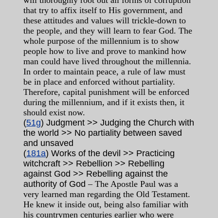
will thoroughly root out all forms of corruption
that try to affix itself to His government, and
these attitudes and values will trickle-down to
the people, and they will learn to fear God. The
whole purpose of the millennium is to show
people how to live and prove to mankind how
man could have lived throughout the millennia.
In order to maintain peace, a rule of law must
be in place and enforced without partiality.
Therefore, capital punishment will be enforced
during the millennium, and if it exists then, it
should exist now.
(
51g
) Judgment >> Judging the Church with
the world >> No partiality between saved
and unsaved
(
181a
) Works of the devil >> Practicing
witchcraft >> Rebellion >> Rebelling
against God >> Rebelling against the
authority of God
– The Apostle Paul was a
very learned man regarding the Old Testament.
He knew it inside out, being also familiar with
his countrymen centuries earlier who were