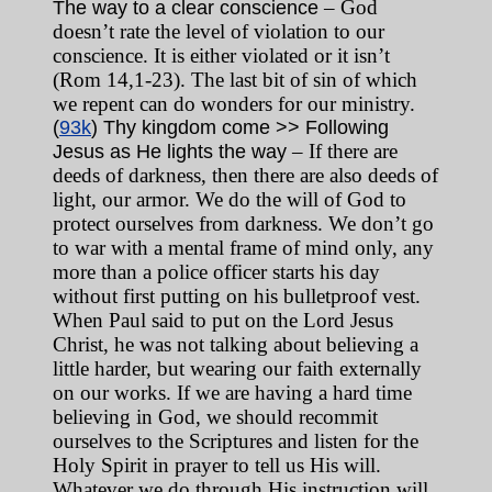
– God
The way to a clear conscience
doesn’t rate the level of violation to our
conscience. It is either violated or it isn’t
(Rom 14,1-23). The last bit of sin of which
we repent can do wonders for our ministry.
(
93k
) Thy kingdom come >> Following
– If there are
Jesus as He lights the way
deeds of darkness, then there are also deeds of
light, our armor. We do the will of God to
protect ourselves from darkness. We don’t go
to war with a mental frame of mind only, any
more than a police officer starts his day
without first putting on his bulletproof vest.
When Paul said to put on the Lord Jesus
Christ, he was not talking about believing a
little harder, but wearing our faith externally
on our works. If we are having a hard time
believing in God, we should recommit
ourselves to the Scriptures and listen for the
Holy Spirit in prayer to tell us His will.
Whatever we do through His instruction will