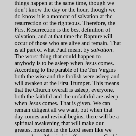
things happen at the same time, though we
don’t know the day or the hour, though we
do know it is a moment of salvation at the
resurrection of the righteous. Therefore, the
First Resurrection is the best definition of
salvation, and at that time the Rapture will
occur of those who are alive and remain. That
is all part of what Paul meant by
salvation
.
The worst thing that could happen to
anybody is to be asleep when Jesus comes.
According to the parable of the Ten Virgins
both the wise and the foolish were asleep and
will awaken at the First Trumpet. This means
that the Church overall is asleep, everyone,
both the faithful and the unfaithful are asleep
when Jesus comes. That is given. We can
remain diligent all we want, but when that
day comes and revival begins, there will be a
spiritual awakening that will make our
greatest moment in the Lord seem like we