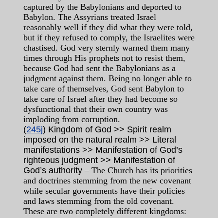
captured by the Babylonians and deported to
Babylon. The Assyrians treated Israel
reasonably well if they did what they were told,
but if they refused to comply, the Israelites were
chastised. God very sternly warned them many
times through His prophets not to resist them,
because God had sent the Babylonians as a
judgment against them. Being no longer able to
take care of themselves, God sent Babylon to
take care of Israel after they had become so
dysfunctional that their own country was
imploding from corruption.
(
245j
) Kingdom of God >> Spirit realm
imposed on the natural realm >> Literal
manifestations >> Manifestation of God’s
righteous judgment >> Manifestation of
God’s authority
– The Church has its priorities
and doctrines stemming from the new covenant
while secular governments have their policies
and laws stemming from the old covenant.
These are two completely different kingdoms: