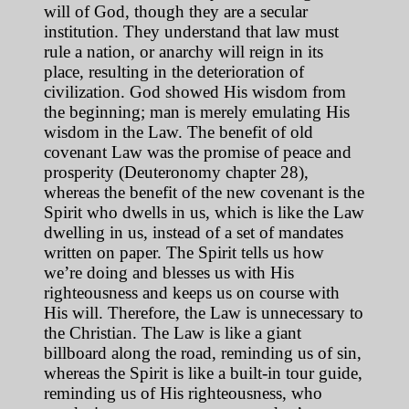
will of God, though they are a secular
institution. They understand that law must
rule a nation, or anarchy will reign in its
place, resulting in the deterioration of
civilization. God showed His wisdom from
the beginning; man is merely emulating His
wisdom in the Law. The benefit of old
covenant Law was the promise of peace and
prosperity (Deuteronomy chapter 28),
whereas the benefit of the new covenant is the
Spirit who dwells in us, which is like the Law
dwelling in us, instead of a set of mandates
written on paper. The Spirit tells us how
we’re doing and blesses us with His
righteousness and keeps us on course with
His will. Therefore, the Law is unnecessary to
the Christian. The Law is like a giant
billboard along the road, reminding us of sin,
whereas the Spirit is like a built-in tour guide,
reminding us of His righteousness, who