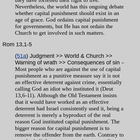
they have forfeited their right to live.
Nevertheless, the world has this ongoing debate
whether capital punishment should exist in an
age of grace. God ordains capital punishment
for governments, but He has not ordain the
Church to get involved in such matters.
Rom
13,1-5
(
51a
) Judgment >> World & Church >>
Warning of wrath >> Consequences of sin
–
Most people who are against the use of capital
punishment as a punitive measure say it is not
an effective deterrent against crime, essentially
calling God an idiot who instituted it (Deut
13,6-11). Although the Old Testament insists
that it would have worked as an effective
deterrent had Israel consistently used it, being a
deterrent is merely a byproduct of the real
reason God instituted capital punishment. The
bigger reason for capital punishment is to
remove the offender from the earth. Contrary to