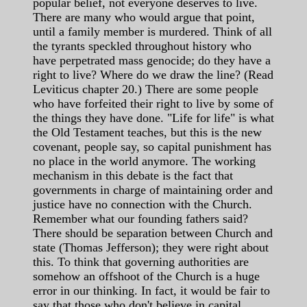
popular belief, not everyone deserves to live.
There are many who would argue that point,
until a family member is murdered. Think of all
the tyrants speckled throughout history who
have perpetrated mass genocide; do they have a
right to live? Where do we draw the line? (Read
Leviticus chapter 20.) There are some people
who have forfeited their right to live by some of
the things they have done. "Life for life" is what
the Old Testament teaches, but this is the new
covenant, people say, so capital punishment has
no place in the world anymore. The working
mechanism in this debate is the fact that
governments in charge of maintaining order and
justice have no connection with the Church.
Remember what our founding fathers said?
There should be separation between Church and
state (Thomas Jefferson); they were right about
this. To think that governing authorities are
somehow an offshoot of the Church is a huge
error in our thinking. In fact, it would be fair to
say that those who don't believe in capital