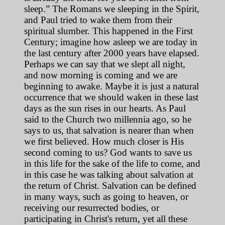
sleep.” The Romans we sleeping in the Spirit,
and Paul tried to wake them from their
spiritual slumber. This happened in the First
Century; imagine how asleep we are today in
the last century after 2000 years have elapsed.
Perhaps we can say that we slept all night,
and now morning is coming and we are
beginning to awake. Maybe it is just a natural
occurrence that we should waken in these last
days as the sun rises in our hearts. As Paul
said to the Church two millennia ago, so he
says to us, that salvation is nearer than when
we first believed. How much closer is His
second coming to us? God wants to save us
in this life for the sake of the life to come, and
in this case he was talking about salvation at
the return of Christ. Salvation can be defined
in many ways, such as going to heaven, or
receiving our resurrected bodies, or
participating in Christ's return, yet all these