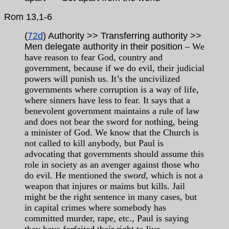
Rom
13,1-6
(
72d
) Authority >> Transferring authority >>
Men delegate authority in their position
– We
have reason to fear God, country and
government, because if we do evil, their judicial
powers will punish us. It’s the uncivilized
governments where corruption is a way of life,
where sinners have less to fear. It says that a
benevolent government maintains a rule of law
and does not bear the sword for nothing, being
a minister of God. We know that the Church is
not called to kill anybody, but Paul is
advocating that governments should assume this
role in society as an avenger against those who
do evil. He mentioned the
sword
, which is not a
weapon that injures or maims but kills. Jail
might be the right sentence in many cases, but
in capital crimes where somebody has
committed murder, rape, etc., Paul is saying