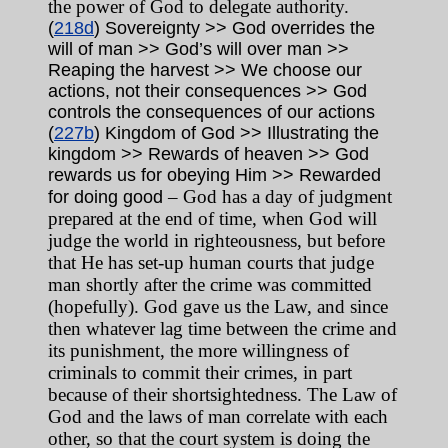
the power of God to delegate authority.
(
218d
) Sovereignty >> God overrides the
will of man >> God’s will over man >>
Reaping the harvest >> We choose our
actions, not their consequences >> God
controls the consequences of our actions
(
227b
) Kingdom of God >> Illustrating the
kingdom >> Rewards of heaven >> God
rewards us for obeying Him >> Rewarded
– God has a day of judgment
for doing good
prepared at the end of time, when God will
judge the world in righteousness, but before
that He has set-up human courts that judge
man shortly after the crime was committed
(hopefully). God gave us the Law, and since
then whatever lag time between the crime and
its punishment, the more willingness of
criminals to commit their crimes, in part
because of their shortsightedness. The Law of
God and the laws of man correlate with each
other, so that the court system is doing the