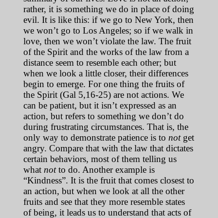
rather, it is something we do in place of doing
evil. It is like this: if we go to New York, then
we won’t go to Los Angeles; so if we walk in
love, then we won’t violate the law. The fruit
of the Spirit and the works of the law from a
distance seem to resemble each other; but
when we look a little closer, their differences
begin to emerge. For one thing the fruits of
the Spirit (Gal 5,16-25) are not actions. We
can be patient, but it isn’t expressed as an
action, but refers to something we don’t do
during frustrating circumstances. That is, the
only way to demonstrate patience is to
not
get
angry. Compare that with the law that dictates
certain behaviors, most of them telling us
what
not
to do. Another example is
“Kindness”. It is the fruit that comes closest to
an action, but when we look at all the other
fruits and see that they more resemble states
of being, it leads us to understand that acts of