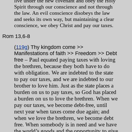
live under the new covenant and obey the Holy
Spirit through our conscience and not through
the law. An evil conscience disobeys the law
and seeks its own way, but maintaining a clear
conscience, we obey Christ and pay our taxes.
Rom
13,6-8
(
119g
) Thy kingdom come >>
Manifestations of faith >> Freedom >> Debt
– Paul equated paying taxes with loving
free
the brethren, because they both have to do
with obligation. We are indebted to the state
to pay our taxes, and we are indebted to our
brother to love him. Just as the state places a
burden on us to pay taxes, so God has placed
a burden on us to love the brethren. When we
pay our taxes, we become debt-free, until
next year when taxes come due again; and
when we love the brethren, we become debt
free. When somebody is in need and we have
the world’s goods and the opportunity to give