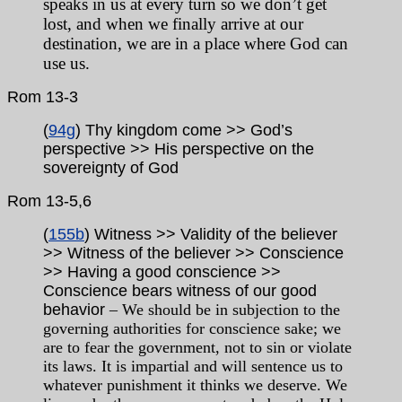
speaks in us at every turn so we don’t get
lost, and when we finally arrive at our
destination, we are in a place where God can
use us.
Rom 13-3
(
94g
) Thy kingdom come >> God’s
perspective >> His perspective on the
sovereignty of God
Rom
13-5,6
(
155b
) Witness >> Validity of the believer
>> Witness of the believer >> Conscience
>> Having a good conscience >>
Conscience bears witness of our good
behavior
– We should be in subjection to the
governing authorities for conscience sake; we
are to fear the government, not to sin or violate
its laws. It is impartial and will sentence us to
whatever punishment it thinks we deserve. We