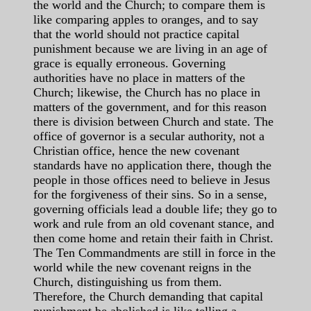
the world and the Church; to compare them is
like comparing apples to oranges, and to say
that the world should not practice capital
punishment because we are living in an age of
grace is equally erroneous. Governing
authorities have no place in matters of the
Church; likewise, the Church has no place in
matters of the government, and for this reason
there is division between Church and state. The
office of governor is a secular authority, not a
Christian office, hence the new covenant
standards have no application there, though the
people in those offices need to believe in Jesus
for the forgiveness of their sins. So in a sense,
governing officials lead a double life; they go to
work and rule from an old covenant stance, and
then come home and retain their faith in Christ.
The Ten Commandments are still in force in the
world while the new covenant reigns in the
Church, distinguishing us from them.
Therefore, the Church demanding that capital