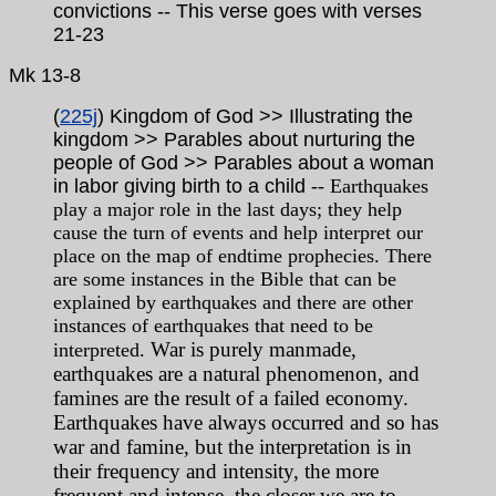
convictions -- This verse goes with verses
21-23
Mk 13-8
(
225j
) Kingdom of God >> Illustrating the
kingdom >> Parables about nurturing the
people of God >> Parables about a woman
in labor giving birth to a child
-- Earthquakes
play a major role in the last days; they help
cause the turn of events and help interpret our
place on the map of endtime prophecies. There
are some instances in the Bible that can be
explained by earthquakes and there are other
instances of earthquakes that need to be
War is purely manmade,
interpreted.
earthquakes are a natural phenomenon, and
famines are the result of a failed economy.
Earthquakes have always occurred and so has
war and famine, but the interpretation is in
their frequency and intensity, the more
frequent and intense, the closer we are to