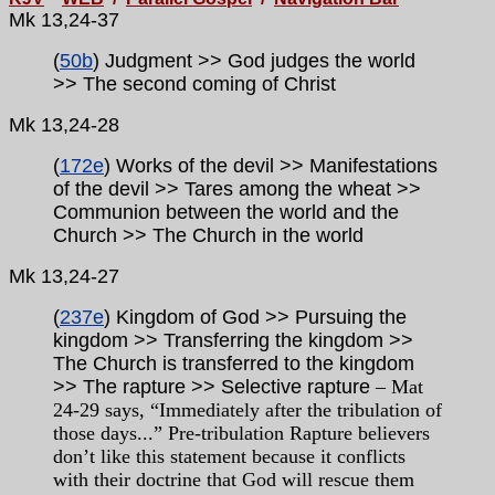
Mk 13,24-37
(
50b
) Judgment >> God judges the world
>> The second coming of Christ
Mk 13,24-28
(
172e
) Works of the devil >> Manifestations
of the devil >> Tares among the wheat >>
Communion between the world and the
Church >> The Church in the world
Mk
13,24-27
(
237e
) Kingdom of God >> Pursuing the
kingdom >> Transferring the kingdom >>
The Church is transferred to the kingdom
>> The rapture >> Selective rapture
– Mat
24-29 says, “Immediately after the tribulation of
those days...” Pre-tribulation Rapture believers
don’t like this statement because it conflicts
with their doctrine that God will rescue them