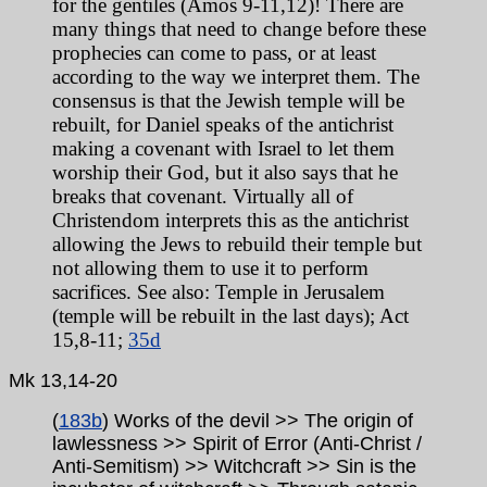
for the gentiles (Amos 9-11,12)! There are
many things that need to change before these
prophecies can come to pass, or at least
according to the way we interpret them. The
consensus is that the Jewish temple will be
rebuilt, for Daniel speaks of the antichrist
making a covenant with Israel to let them
worship their God, but it also says that he
breaks that covenant. Virtually all of
Christendom interprets this as the antichrist
allowing the Jews to rebuild their temple but
not allowing them to use it to perform
sacrifices. See also: Temple in Jerusalem
(temple will be rebuilt in
the last days); Act
15,8-11;
35d
Mk
13,14-20
(
183b
) Works of the devil >> The origin of
lawlessness >> Spirit of Error (Anti-Christ /
Anti-Semitism) >> Witchcraft >> Sin is the