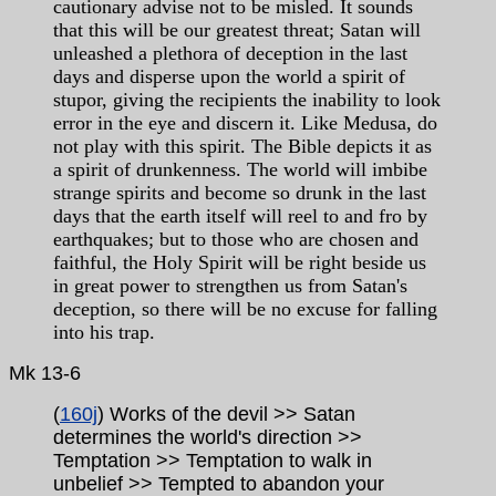
cautionary advise not to be misled. It sounds
that this will be our greatest threat; Satan will
unleashed a plethora of deception in the last
days and disperse upon the world a spirit of
stupor, giving the recipients the inability to look
error in the eye and discern it. Like Medusa, do
not play with this spirit. The Bible depicts it as
a spirit of drunkenness. The world will imbibe
strange spirits and become so drunk in the last
days that the earth itself will reel to and fro by
earthquakes; but to those who are chosen and
faithful, the Holy Spirit will be right beside us
in great power to strengthen us from Satan's
deception, so there will be no excuse for falling
into his trap.
Mk 13-6
(
160j
) Works of the devil >> Satan
determines the world's direction >>
Temptation >> Temptation to walk in
unbelief >> Tempted to abandon your