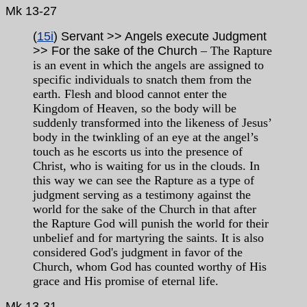
Mk
13-27
(
15i
) Servant >> Angels execute Judgment
>>
For the sake of the Church
– The Rapture
is an event in which the angels are assigned to
specific individuals to snatch them from the
earth. Flesh and blood cannot enter the
Kingdom of Heaven, so the body will be
suddenly transformed into the likeness of Jesus’
body in the twinkling of an eye at the angel’s
touch as he escorts us into the presence of
Christ, who is waiting for us in the clouds. In
this way we can see the Rapture as a type of
judgment serving as a testimony against the
world for the sake of the Church in that after
the Rapture God will punish the world for their
unbelief and for martyring the saints. It is also
considered God's judgment in favor of the
Church, whom God has counted worthy of His
grace and His promise of eternal life.
Mk
13-31