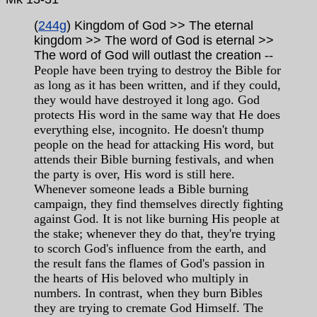
(
244g
) Kingdom of God >> The eternal
kingdom >> The word of God is eternal >>
The word of God will outlast the creation
--
People have been trying to destroy the Bible for
as long as it has been written, and if they could,
they would have destroyed it long ago. God
protects His word in the same way that He does
everything else, incognito. He doesn't thump
people on the head for attacking His word, but
attends their Bible burning festivals, and when
the party is over, His word is still here.
Whenever someone leads a Bible burning
campaign, they find themselves directly fighting
against God. It is not like burning His people at
the stake; whenever they do that, they're trying
to scorch God's influence from the earth, and
the result fans the flames of God's passion in
the hearts of His beloved who multiply in
numbers. In contrast, when they burn Bibles
they are trying to cremate God Himself. The