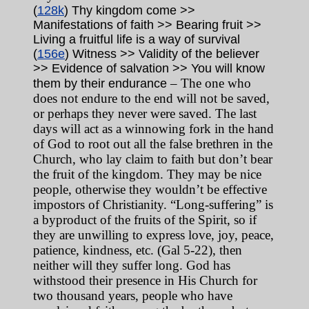
(
128k
) Thy kingdom come >>
Manifestations of faith >> Bearing fruit >>
Living a fruitful life is a way of survival
(
156e
) Witness >> Validity of the believer
>> Evidence of salvation >> You will know
– The one who
them by their endurance
does not endure to the end will not be saved,
or perhaps they never were saved. The last
days will act as a winnowing fork in the hand
of God to root out all the false brethren in the
Church, who lay claim to faith but don’t bear
the fruit of the kingdom. They may be nice
people, otherwise they wouldn’t be effective
impostors of Christianity. “Long-suffering” is
a byproduct of the fruits of the Spirit, so if
they are unwilling to express love, joy, peace,
patience, kindness, etc. (Gal 5-22), then
neither will they suffer long. God has
withstood their presence in His Church for
two thousand years, people who have