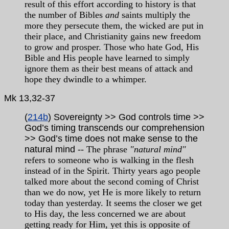
result of this effort according to history is that
the number of Bibles
and
saints multiply the
more they persecute them, the wicked are put in
their place, and Christianity gains new freedom
to grow and prosper. Those who hate God, His
Bible and His people have learned to simply
ignore them as their best means of attack and
hope they dwindle to a whimper.
Mk 13,32-37
(
214b
) Sovereignty >> God controls time >>
God’s timing transcends our comprehension
>> God’s time does not make sense to the
natural mind
-- The phrase
"natural mind"
refers to someone who is walking in the flesh
instead of in the Spirit. Thirty years ago people
talked more about the second coming of Christ
than we do now, yet He is more likely to return
today than yesterday. It seems the closer we get
to His day, the less concerned we are about
getting ready for Him, yet this is opposite of