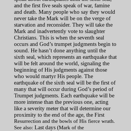
and the first five seals speak of war, famine
and death. Many people who say they would
never take the Mark will be on the verge of
starvation and reconsider. They will take the
Mark and inadvertently vote to slaughter
Christians. This is when the seventh seal
occurs and God’s trumpet judgments begin to
sound. He hasn’t done anything until the
sixth seal, which represents an earthquake that
will be felt around the world, signaling the
beginning of His judgments against those
who would martyr His people. The
earthquake of the sixth seal will be the first of
many that will occur during God’s period of
Trumpet judgments. Each earthquake will be
more intense than the previous one, acting
like a severity meter that will determine our
proximity to the end of the age, the First
Resurrection and the bowls of His fierce wrath.
Last days (
See also:
Mark of the