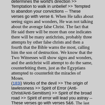
determines the world's direction >>
Temptation to walk in unbelief >> Tempted
to abandon your convictions -- These
When He talks about
verses go with verse 6.
seeing signs and wonders, He was not talking
about the average false Christ. The fact that
He said there will be more than one indicates
there will be many antichrists, probably three
attempts by other false christs and then a
fourth that the Bible warns the most, calling
him the son of destruction. We know that the
Two Witnesses will show signs and wonders,
and the antichrist will attempt to do the same,
counterfeiting them, just as the Egyptians
attempted to counterfeit the miracles of
Moses.
(
183i
) Works of the devil >> The origin of
lawlessness >> Spirit of Error (Anti-
Christ/Anti-Semitism) >> Spirit of the broad
road >> Spirit of error will lead you astray --
These verses go with verses 5&6.
The last