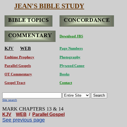
JEAN'S BIBLE STUDY
Download JBS
KJV
WEB
Page Numbers
Endtime Prophecy
Photography
Parallel Gospels
Plywood Canoe
OT Commentary
Books
Gospel Tract
Contact
Search
Site search
MARK CHAPTERS 13 & 14
KJV
WEB
/
Parallel Gospel
See previous page