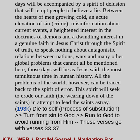
days will be accompanied by a spirit of delusion
that will tempt people to believe a lie. Between
the hearts of men growing cold, an acute
elevation of sin (crime), misinformation about
current events, a heightened interest in the
doctrines of demons and a dwindling interest in
a genuine faith in Jesus Christ through the Spirit
of truth, to speak nothing about antagonistic
relations between nations, wars and many other
global problems that cannot all be mentioned
here, those days will be as Jesus said, the most
tumultuous time in human history. All the
problems of the world, however, can be traced
back to the spirit of error. This spirit will seek
to erode our faith (the wearing down of the
saints) in attempt to lead the saints astray.
(
193k
) Die to self (Process of substitution)
>> Turn from sin to God >> Run to God to
avoid running from Him -- These verses go
with verses 33-37
KJV
WEB
/
Parallel Gospel
/
Navigation Bar