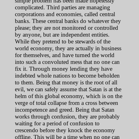
simple problem has been made hopelessly
complicated. Third parties are managing
corporations and economies, called central
banks. These central banks do whatever they
please; they are not monitored or controlled
by anyone, but are independent entities.
While they pretend to be stewards of the
world economy, they are actually in business
for themselves, and have turned the world
into such a convoluted mess that no one can
fix it. Through money lending they have
indebted whole nations to become beholden
to them. Being that money is the root of all
evil, we can safely assume that Satan is at the
helm of this global economy, which is on the
verge of total collapse from a cross between
incompetence and greed. Being that Satan
works through confusion, they are probably
waiting for a period of confusion to
crescendo before they knock the economy
offline. This will be a time when no one can