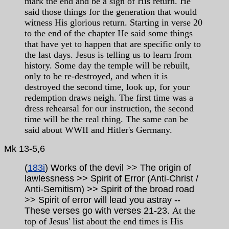
mark the end and be a sign of His return. He
said those things for the generation that would
witness His glorious return. Starting in verse 20
to the end of the chapter He said some things
that have yet to happen that are specific only to
the last days. Jesus is telling us to learn from
history. Some day the temple will be rebuilt,
only to be re-destroyed, and when it is
destroyed the second time, look up, for your
redemption draws neigh. The first time was a
dress rehearsal for our instruction, the second
time will be the real thing. The same can be
said about WWII and Hitler's Germany.
Mk
13-5,6
(
183i
) Works of the devil >> The origin of
lawlessness >> Spirit of Error (Anti-Christ /
Anti-Semitism) >> Spirit of the broad road
>> Spirit of error will lead you astray --
These verses go with verses 21-23.
At the
top of Jesus' list about the end times is His