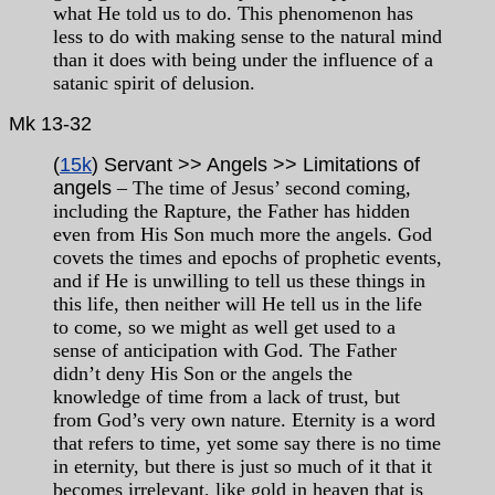
what He told us to do. This phenomenon has
less to do with making sense to the natural mind
than it does with being under the influence of a
satanic spirit of delusion.
Mk
13-32
(
15k
) Servant >> Angels >> Limitations of
angels
– The time of Jesus’ second coming,
including the Rapture, the Father has hidden
even from His Son much more the angels. God
covets the times and epochs of prophetic events,
and if He is unwilling to tell us these things in
this life, then neither will He tell us in the life
to come, so we might as well get used to a
sense of anticipation with God. The Father
didn’t deny His Son or the angels the
knowledge of time from a lack of trust, but
from God’s very own nature. Eternity is a word
that refers to time, yet some say there is no time
in eternity, but there is just so much of it that it
becomes irrelevant, like gold in heaven that is