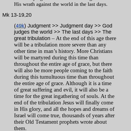
His wrath against the world in the last days.
Mk
13-19,20
(
49k
) Judgment >> Judgment day >> God
judges the world >> The last days >> The
– At the end of this age there
great tribulation
will be a tribulation more severe than any
other time in man’s history. More Christians
will be martyred during this time than
throughout the entire age of grace, but there
will also be more people coming to the faith
during this tumultuous time than throughout
the entire age of grace. Although it is a time
of great suffering and evil, it will also be a
time for the great ingathering of souls. At the
end of the tribulation Jesus will finally come
in His glory, and all the hopes and dreams of
Israel will come true, thousands of years after
their Old Testament prophets wrote about
them.