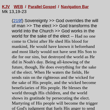
KJV
WEB
/
Parallel Gospel
/
Navigation Bar
Mk 13,19-23
(
219f
) Sovereignty >> God overrides the will
of man >> The elect >> God transforms the
world into the Church >> God works in the
world for the sake of the elect
-- Had no one
come to Christ after He shed His blood for
mankind, He would have known it beforehand
and most likely would not have sent His Son to
die for our sins, but destroyed the world as He
did in Noah's day. Being all-knowing of the
future, though, He does everything for the sake
of the elect. When He waters the fields, He
sends rain on the righteous and the wicked for
the sake of His people, and the wicked become
beneficiaries of His people. He blesses the
world through His children, and the world
shows its gratitude by persecuting the elect.
Martyring of His people will become the trigger
of God's judgment that fuels His anger to send