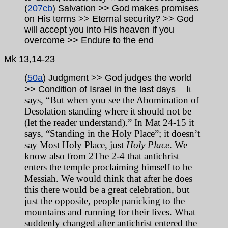
(
207cb
) Salvation >> God makes promises
on His terms >> Eternal security? >> God
will accept you into His heaven if you
overcome >> Endure to the end
Mk
13,14-23
(
50a
) Judgment >> God judges the world
– It
>> Condition of Israel in the last days
says, “But when you see the Abomination of
Desolation standing where it should not be
(let the reader understand).” In Mat 24-15 it
says, “Standing in the Holy Place”; it doesn’t
say Most Holy Place, just
Holy Place
. We
know also from 2The 2-4 that antichrist
enters the temple proclaiming himself to be
Messiah. We would think that after he does
this there would be a great celebration, but
just the opposite, people panicking to the
mountains and running for their lives. What
suddenly changed after antichrist entered the