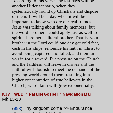
According to this verse, the last days will be
another Hitler scenario, when they
systematically round up Christians and dispose
of them. It will be a day when it will be
important to know who are our real friends.
Jesus was talking about family members, but
the word "brother " could apply just as well to
spiritual brother as literal brother. That is, your
brother in the Lord could one day get cold feet,
cash in his chips, renounce his faith in Christ to
avoid being captured and killed, and then turn
you in for a reward. Put pressure on the Church
and the faithless will leave in droves and the
faithful will flourish to meet the demands of the
pressing world around them, resulting in a
higher concentration of true believers in the
Church, who's faith will grow exponentially.
KJV
WEB
/
Parallel Gospel
/
Navigation Bar
Mk 13-13
(
98k
) Thy kingdom come >> Endurance