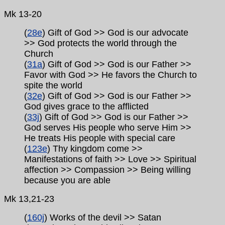
Mk 13-20
(
28e
) Gift of God >> God is our advocate
>> God protects the world through the
Church
(
31a
) Gift of God >> God is our Father >>
Favor with God >> He favors the Church to
spite the world
(
32e
) Gift of God >> God is our Father >>
God gives grace to the afflicted
(
33j
) Gift of God >> God is our Father >>
God serves His people who serve Him >>
He treats His people with special care
(
123e
) Thy kingdom come >>
Manifestations of faith >> Love >> Spiritual
affection >> Compassion >> Being willing
because you are able
Mk
13,21-23
(
160j
) Works of the devil >> Satan