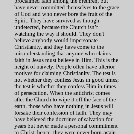
proclaimed faith among the brethren, but
have never committed themselves to the grace
of God and who never bore the fruit of the
Spirit. They have survived as though
undetected, because the Church isn’t
watching the way it should. They don't
believe anybody would impersonate
Christianity, and they have come to the
misunderstanding that anyone who claims
faith in Jesus must believe in Him. This is the
height of naivety. People often have ulterior
motives for claiming Christianity. The test is
not whether they confess Jesus in good times;
the test is whether they confess Him in times
of persecution. When the antichrist comes
after the Church to wipe it off the face of the
earth, those who have nothing in Jesus will
forsake their confession of faith. They may
have believed the doctrines of salvation for
years but never made a personal commitment
to Christ; hence, they were never born-again.