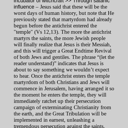
incubator of witchcraft >> Through satanic
– Jesus said that these will be the
influence
worst days of human history, but note that He
previously stated that martyrdom had already
begun before the antichrist entered the
"temple" (Vs 12,13). The more the antichrist
martyrs the saints, the more Jewish people
will finally realize that Jesus is their Messiah,
and this will trigger a Great Endtime Revival
of both Jews and gentiles. The phrase “(let the
reader understand)” indicates that Jesus is
about to say something we wouldn’t expect
to hear. Once the antichrist enters the temple
martyrdom of both Christians and Jews will
commence in Jerusalem, having arranged it so
the moment he enters the temple, they will
immediately ratchet up their persecution
campaign of exterminating Christianity from
the earth, and the Great Tribulation will be
implemented in earnest, unleashing a
tremendous persecution against the saints,