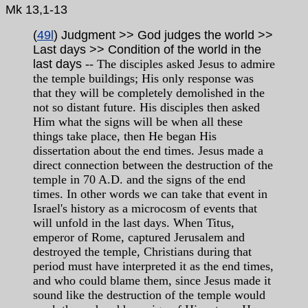
Mk 13,1-13
(
49l
) Judgment >> God judges the world >>
Last days >> Condition of the world in the
last days
-- The disciples asked Jesus to admire
the temple buildings; His only response was
that they will be completely demolished in the
not so distant future. His disciples then asked
Him what the signs will be when all these
things take place, then He began His
dissertation about the end times. Jesus made a
direct connection between the destruction of the
temple in 70 A.D. and the signs of the end
times. In other words we can take that event in
Israel's history as a microcosm of events that
will unfold in the last days. When Titus,
emperor of Rome, captured Jerusalem and
destroyed the temple, Christians during that
period must have interpreted it as the end times,
and who could blame them, since Jesus made it
sound like the destruction of the temple would