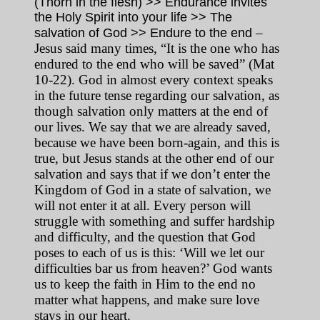
(Thorn in the flesh) >> Endurance invites
the Holy Spirit into your life >> The
–
salvation of God >> Endure to the end
Jesus said many times, “It is the one who has
endured to the end who will be saved” (Mat
10-22). God in almost every context speaks
in the future tense regarding our salvation, as
though salvation only matters at the end of
our lives. We say that we are already saved,
because we have been born-again, and this is
true, but Jesus stands at the other end of our
salvation and says that if we don’t enter the
Kingdom of God in a state of salvation, we
will not enter it at all. Every person will
struggle with something and suffer hardship
and difficulty, and the question that God
poses to each of us is this: ‘Will we let our
difficulties bar us from heaven?’ God wants
us to keep the faith in Him to the end no
matter what happens, and make sure love
stays in our heart.