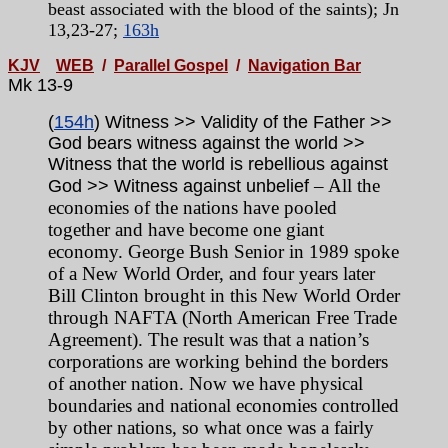
beast associated with the blood of the saints); Jn
13,23-27;
163h
KJV
WEB
/
Parallel Gospel
/
Navigation Bar
Mk 13-9
(
154h
) Witness >> Validity of the Father >>
God bears witness against the world >>
Witness that the world is rebellious against
– All the
God >> Witness against unbelief
economies of the nations have pooled
together and have become one giant
economy. George Bush Senior in 1989 spoke
of a New World Order, and four years later
Bill Clinton brought in this New World Order
through NAFTA (North American Free Trade
Agreement). The result was that a nation’s
corporations are working behind the borders
of another nation. Now we have physical
boundaries and national economies controlled
by other nations, so what once was a fairly