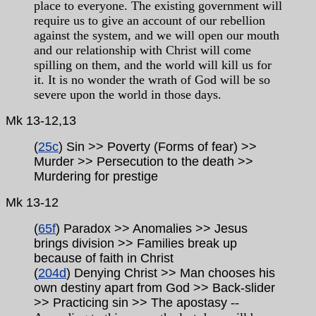
place to everyone. The existing government will
require us to give an account of our rebellion
against the system, and we will open our mouth
and our relationship with Christ will come
spilling on them, and the world will kill us for
it. It is no wonder the wrath of God will be so
severe upon the world in those days.
Mk 13-12,13
(
25c
) Sin >> Poverty (Forms of fear) >>
Murder >> Persecution to the death >>
Murdering for
prestige
Mk
13-12
(
65f
) Paradox >> Anomalies >> Jesus
brings division >> Families break up
because of faith in Christ
(
204d
) Denying Christ >> Man chooses his
own destiny apart from God >> Back-slider
>> Practicing sin >> The apostasy
--