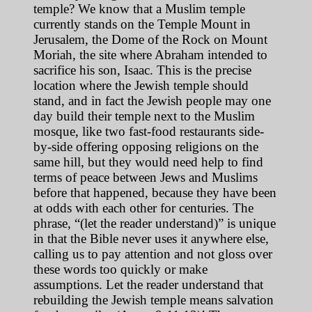
temple? We know that a Muslim temple
currently stands on the Temple Mount in
Jerusalem, the Dome of the Rock on Mount
Moriah, the site where Abraham intended to
sacrifice his son, Isaac. This is the precise
location where the Jewish temple should
stand, and in fact the Jewish people may one
day build their temple next to the Muslim
mosque, like two fast-food restaurants side-
by-side offering opposing religions on the
same hill, but they would need help to find
terms of peace between Jews and Muslims
before that happened, because they have been
at odds with each other for centuries. The
phrase, “(let the reader understand)” is unique
in that the Bible never uses it anywhere else,
calling us to pay attention and not gloss over
these words too quickly or make
assumptions. Let the reader understand that
rebuilding the Jewish temple means salvation