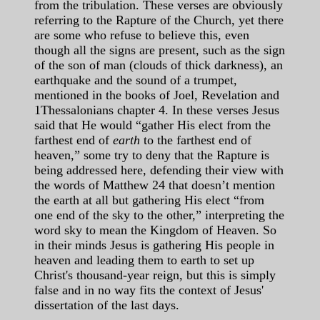
from the tribulation. These verses are obviously
referring to the Rapture of the Church, yet there
are some who refuse to believe this, even
though all the signs are present, such as the sign
of the son of man (clouds of thick darkness), an
earthquake and the sound of a trumpet,
mentioned in the books of Joel, Revelation and
1Thessalonians chapter 4. In these verses Jesus
said that He would “gather His elect from the
farthest end of
earth
to the farthest end of
heaven,” some try to deny that the Rapture is
being addressed here, defending their view with
the words of Matthew 24 that doesn’t mention
the earth at all but gathering His elect “from
one end of the sky to the other,” interpreting the
word sky to mean the Kingdom of Heaven. So
in their minds Jesus is gathering His people in
heaven and leading them to earth to set up
Christ's thousand-year reign, but this is simply
false and in no way fits the context of Jesus'
dissertation of the last days.