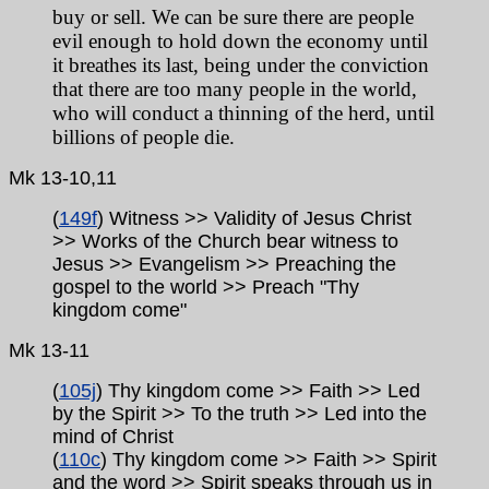
buy or sell. We can be sure there are people
evil enough to hold down the economy until
it breathes its last, being under the conviction
that there are too many people in the world,
who will conduct a thinning of the herd, until
billions of people die.
Mk 13-10,11
(
149f
) Witness >> Validity of Jesus Christ
>> Works of the Church bear witness to
Jesus >> Evangelism >> Preaching the
gospel to the world >> Preach "Thy
kingdom come"
Mk
13-11
(
105j
) Thy kingdom come >> Faith >> Led
by the Spirit >> To the truth >> Led into the
mind of Christ
(
110c
) Thy kingdom come >> Faith >> Spirit
and the word >> Spirit speaks through us in