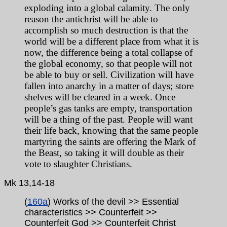
exploding into a global calamity. The only
reason the antichrist will be able to
accomplish so much destruction is that the
world will be a different place from what it is
now, the difference being a total collapse of
the global economy, so that people will not
be able to buy or sell. Civilization will have
fallen into anarchy in a matter of days; store
shelves will be cleared in a week. Once
people’s gas tanks are empty, transportation
will be a thing of the past. People will want
their life back, knowing that the same people
martyring the saints are offering the Mark of
the Beast, so taking it will double as their
vote to slaughter Christians.
Mk
13,14-18
(
160a
) Works of the devil >> Essential
characteristics >> Counterfeit >>
Counterfeit God >> Counterfeit Christ