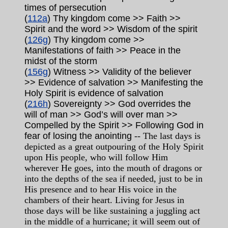
times of persecution
(
112a
) Thy kingdom come >> Faith >>
Spirit and the word >> Wisdom of the spirit
(
126g
) Thy kingdom come >>
Manifestations of faith >> Peace in the
midst of the storm
(
156g
) Witness >> Validity of the believer
>> Evidence of salvation >> Manifesting the
Holy Spirit is evidence of salvation
(
216h
) Sovereignty >> God overrides the
will of man >> God’s will over man >>
Compelled by the Spirit >> Following God in
fear of losing the anointing
-- The last days is
depicted as a great outpouring of the Holy Spirit
upon His people, who will follow Him
wherever He goes, into the mouth of dragons or
into the depths of the sea if needed, just to be in
His presence and to hear His voice in the
chambers of their heart. Living for Jesus in
those days will be like sustaining a juggling act
in the middle of a hurricane; it will seem out of