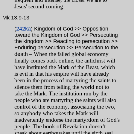
Jesus' second coming.
Mk
13,9-13
(
242ka
) Kingdom of God >> Opposition
toward the Kingdom of God >> Persecuting
the kingdom >> Reacting to persecution >>
Enduring persecution >> Persecution to the
– When the failed global economy
death
finally comes back online, the antichrist will
have instituted the Mark of the Beast, which
is evil in that his empire will have already
been in the process of martyring the saints to
silence them from telling the world not to
take the Mark. The institution run by the
people who are martyring the saints will also
control of the economy, associating the two,
so anybody who takes the Mark will
inadvertently endorse the martyrdom of God's
people. The book of Revelation doesn’t
speak about earthquakes until the sixth seal,